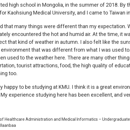
ated high school in Mongolia, in the summer of 2018. By t
 for Kaohsiung Medical University, and I came to Taiwan i
ed that many things were different than my expectation. Wh
tely encountered the hot and humid air. At the time, it w
ct that kind of weather in autumn. I also felt like the suns
n environment that was different from what I was used to
tten used to the weather here. There are many other thing
tation, tourist attractions, food, the high quality of edu
ng too.
y happy to be studying at KMU. I think it is a great envir
 My experience studying here has been excellent, and ver
of Healthcare Administration and Medical Informatics – Undergraduate
 Ulaanbaa