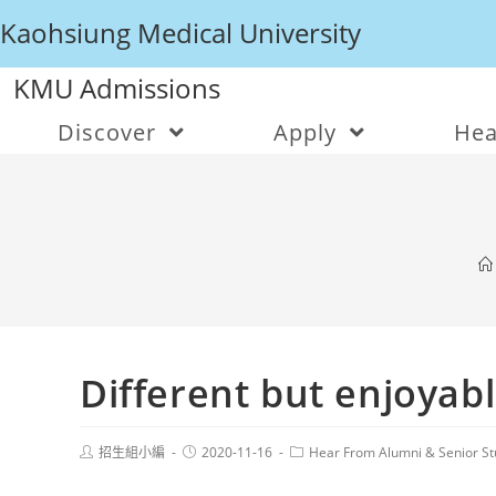
Kaohsiung Medical University
KMU Admissions
Discover
Apply
Hea
Different but enjoyabl
招生組小編
2020-11-16
Hear From Alumni & Senior St