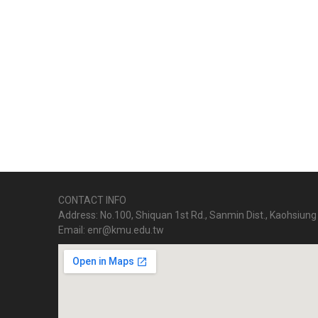
CONTACT INFO
Address: No.100, Shiquan 1st Rd., Sanmin Dist., Kaohsiung 
Email: enr@kmu.edu.tw