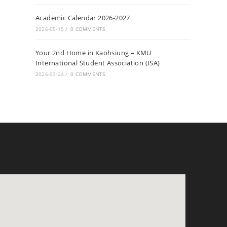
Academic Calendar 2026-2027
2026-05-15
/
0 COMMENTS
Your 2nd Home in Kaohsiung – KMU
International Student Association (ISA)
2026-03-24
/
0 COMMENTS