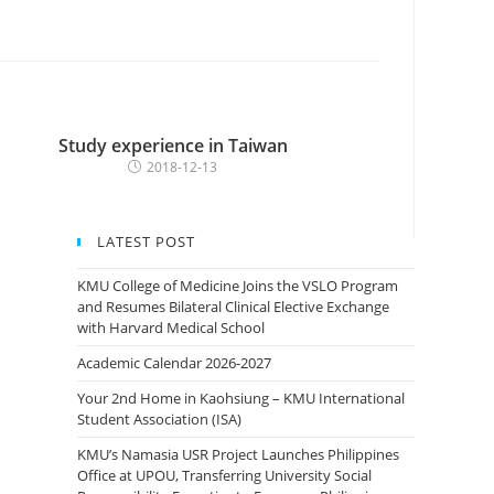
Study experience in Taiwan
2018-12-13
LATEST POST
KMU College of Medicine Joins the VSLO Program
and Resumes Bilateral Clinical Elective Exchange
with Harvard Medical School
Academic Calendar 2026-2027
Your 2nd Home in Kaohsiung – KMU International
Student Association (ISA)
KMU’s Namasia USR Project Launches Philippines
Office at UPOU, Transferring University Social