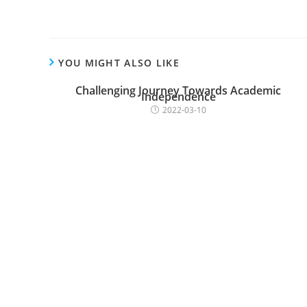
YOU MIGHT ALSO LIKE
Challenging Journey Towards Academic
Independence
2022-03-10