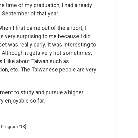
he time of my graduation, I had already
n September of that year.
en I first came out of the airport, I
as very surprising to me because I did
et was really early. It was interesting to
. Although it gets very hot sometimes,
s I like about Taiwan such as
cation, etc. The Taiwanese people are very
onment to study and pursue a higher
y enjoyable so far.
 Program ’18]