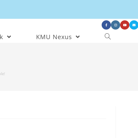
nk
KMU Nexus
le!