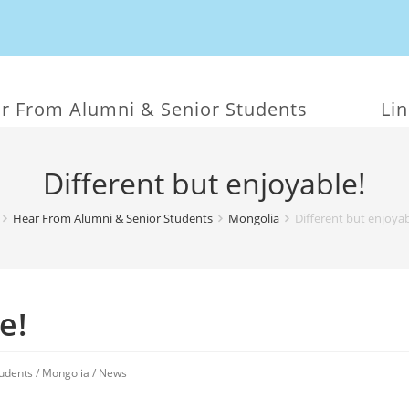
r From Alumni & Senior Students
Li
Different but enjoyable!
Hear From Alumni & Senior Students
Mongolia
Different but enjoyab
e!
udents
/
Mongolia
/
News