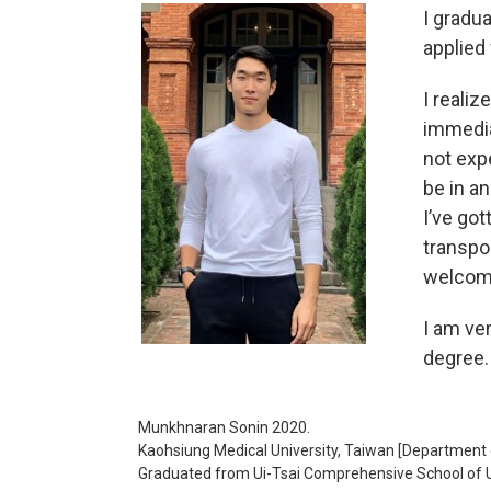
I gradu
applied
I realiz
immedia
not expe
be in a
I’ve go
transpor
welcomi
I am ver
degree.
Munkhnaran Sonin 2020.
Kaohsiung Medical University, Taiwan [Department 
Graduated from Ui-Tsai Comprehensive School of