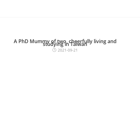
A PhD Mummy of two, cheerfully living and
studying in Taiwan
2021-09-21