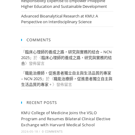
Responsibility Expertise to Empower Philippine
Higher Education and Sustainable Development
Advanced Bioanalytical Research at KMU: A
Perspective on Interdisciplinary Science
COMMENTS
「
臨床心理師的養成之路，研究與實務的結合 – NCN
2025
」於〈
臨床心理師的養成之路，研究與實務的結
合
〉發佈留言
「
職能治療師，促進患者獨立自主與生活品質的專家
– NCN 2025
」於〈
職能治療師，促進患者獨立自主與
生活品質的專家。
〉發佈留言
RECENT POSTS
KMU College of Medicine Joins the VSLO
Program and Resumes Bilateral Clinical Elective
Exchange with Harvard Medical School
2026-05-18
/
0 COMMENTS