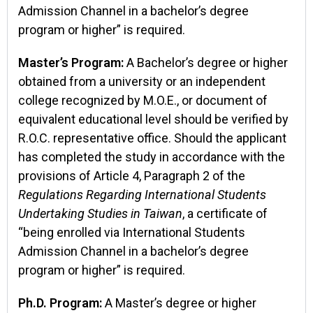
Admission Channel in a bachelor’s degree
program or higher” is required.
Master’s Program:
A Bachelor’s degree or higher
obtained from a university or an independent
college recognized by M.O.E., or document of
equivalent educational level should be verified by
R.O.C. representative office. Should the applicant
has completed the study in accordance with the
provisions of Article 4, Paragraph 2 of the
Regulations Regarding International Students
Undertaking Studies in Taiwan
, a certificate of
“being enrolled via International Students
Admission Channel in a bachelor’s degree
program or higher” is required.
Ph.D. Program:
A Master’s degree or higher