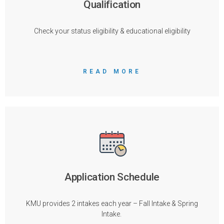
Qualification
Check your status eligibility & educational eligibility
READ MORE
Application Schedule
KMU provides 2 intakes each year – Fall Intake & Spring
Intake.