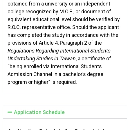
obtained from a university or an independent
college recognized by M.O.E., or document of
equivalent educational level should be verified by
R.O.C. representative office. Should the applicant
has completed the study in accordance with the
provisions of Article 4, Paragraph 2 of the
Regulations Regarding International Students
Undertaking Studies in Taiwan
, a certificate of
“being enrolled via International Students
Admission Channel in a bachelor’s degree
program or higher” is required.
Application Schedule