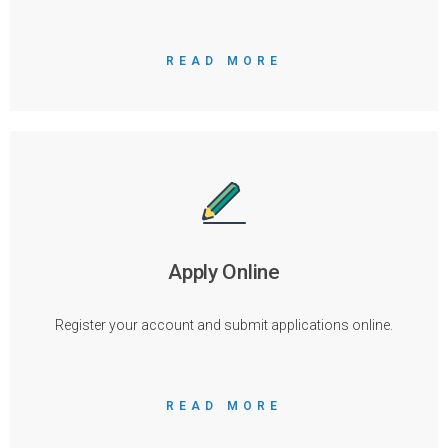
READ MORE
Apply Online
Register your account and submit applications online.
READ MORE