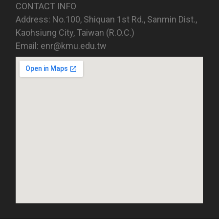
CONTACT INFO
Address: No.100, Shiquan 1st Rd., Sanmin Dist.,
Kaohsiung City, Taiwan (R.O.C.)
Email: enr@kmu.edu.tw