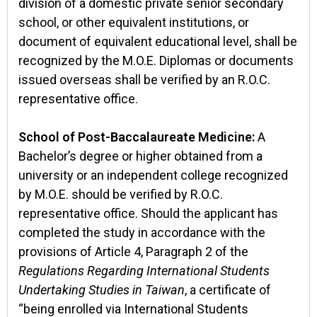
division of a domestic private senior secondary
school, or other equivalent institutions, or
document of equivalent educational level, shall be
recognized by the M.O.E. Diplomas or documents
issued overseas shall be verified by an R.O.C.
representative office.
School of Post-Baccalaureate Medicine:
A
Bachelor’s degree or higher obtained from a
university or an independent college recognized
by M.O.E. should be verified by R.O.C.
representative office. Should the applicant has
completed the study in accordance with the
provisions of Article 4, Paragraph 2 of the
Regulations Regarding International Students
Undertaking Studies in Taiwan
, a certificate of
“being enrolled via International Students