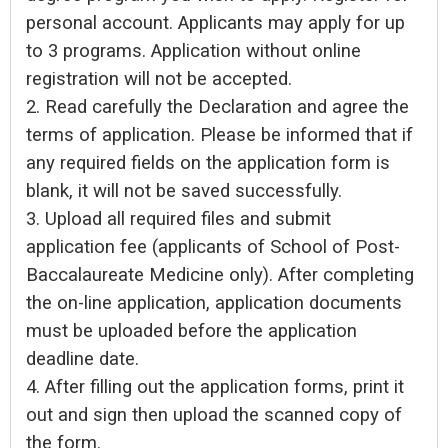
personal account. Applicants may apply for up
to 3 programs. Application without online
registration will not be accepted.
2. Read carefully the Declaration and agree the
terms of application. Please be informed that if
any required fields on the application form is
blank, it will not be saved successfully.
3. Upload all required files and submit
application fee (applicants of School of Post-
Baccalaureate Medicine only). After completing
the on-line application, application documents
must be uploaded before the application
deadline date.
4. After filling out the application forms, print it
out and sign then upload the scanned copy of
the form.