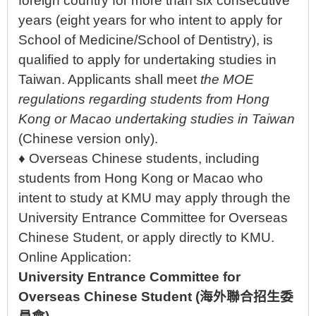
foreign country for more than six consecutive
years (eight years for who intent to apply for
School of Medicine/School of Dentistry), is
qualified to apply for undertaking studies in
Taiwan. Applicants shall meet
the MOE
regulations regarding students from Hong
Kong or Macao undertaking studies in Taiwan
(Chinese version only).
♦ Overseas Chinese students, including
students from Hong Kong or Macao who
intent to study at KMU may apply through the
University Entrance Committee for Overseas
Chinese Student, or apply directly to KMU.
Online Application:
University Entrance Committee for
Overseas Chinese Student
(
海外聯合招生委