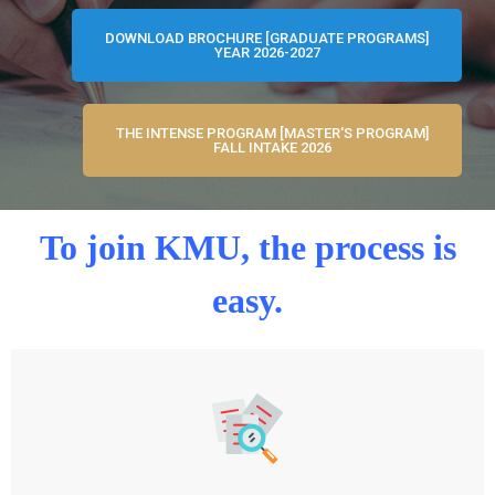
DOWNLOAD BROCHURE [GRADUATE PROGRAMS]
YEAR 2026-2027
THE INTENSE PROGRAM [MASTER'S PROGRAM]
FALL INTAKE 2026
To join KMU, the process is
easy.