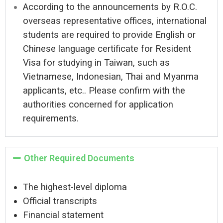
According to the announcements by R.O.C.
overseas representative offices, international
students are required to provide English or
Chinese language certificate for Resident
Visa for studying in Taiwan, such as
Vietnamese, Indonesian, Thai and Myanma
applicants, etc.. Please confirm with the
authorities concerned for application
requirements.
Other Required Documents
The highest-level diploma
Official transcripts
Financial statement