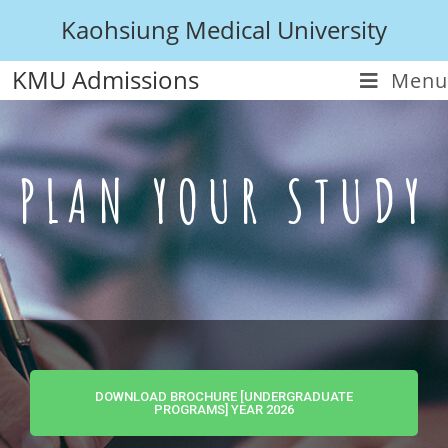
Kaohsiung Medical University
KMU Admissions
Menu
PLAN YOUR STUDY
DOWNLOAD BROCHURE [UNDERGRADUATE
PROGRAMS] YEAR 2026