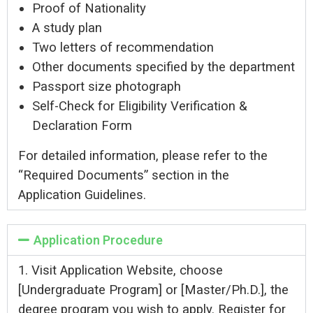
Proof of Nationality
A study plan
Two letters of recommendation
Other documents specified by the department
Passport size photograph
Self-Check for Eligibility Verification &
Declaration Form
For detailed information, please refer to the
“Required Documents” section in the
Application Guidelines.
Application Procedure
1. Visit
Application Website
, choose
[Undergraduate Program] or [Master/Ph.D.], the
degree program you wish to apply. Register for