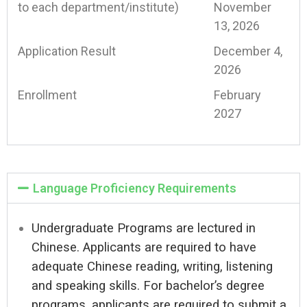
to each department/institute)
November
13, 2026
Application Result
December 4,
2026
Enrollment
February
2027
Language Proficiency Requirements
Undergraduate Programs are lectured in
Chinese. Applicants are required to have
adequate Chinese reading, writing, listening
and speaking skills. For bachelor’s degree
programs, applicants are required to submit a