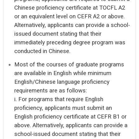
Chinese proficiency certificate at TOCFL A2
or an equivalent level on CEFR A2 or above.
Alternatively, applicants can provide a school-
issued document stating that their
immediately preceding degree program was
conducted in Chinese.
Most of the courses of graduate programs
are available in English while minimum
English/Chinese language proficiency
requirements are as follows:
i. For programs that require English
proficiency, applicants must submit an
English proficiency certificate at CEFR B1 or
above. Alternatively, applicants can provide a
school-issued document stating that their