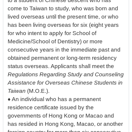
to a student of Chinese descent who has
come to Taiwan to study, who was born and
lived overseas until the present time, or who
has been living overseas for six (eight years
for who intent to apply for School of
Medicine/School of Dentistry) or more
consecutive years in the immediate past and
obtained permanent or long-term residency
status overseas. Applicants shall meet the
Regulations Regarding Study and Counseling
Assistance for Overseas Chinese Students in
Taiwan
(M.O.E.).
♦ An individual who has a permanent
residence certificate issued by the
governments of Hong Kong or Macao and
has resided in Hong Kong, Macao, or another