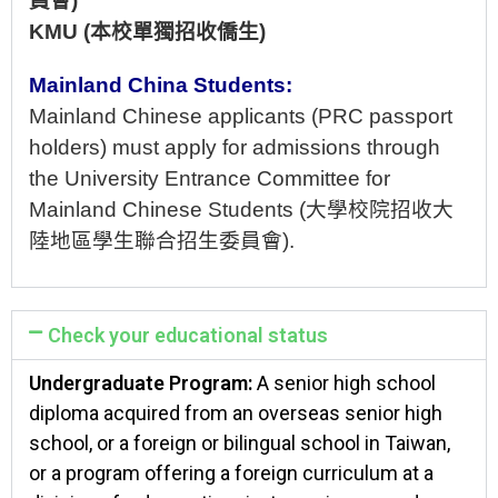
員會
)
KMU
(本校單獨招收僑生)
Mainland China Students:
Mainland Chinese
applicants (PRC passport
holders) must apply for admissions through
the University Entrance Committee for
Mainland Chinese Students
(大學校院招收大
陸地區學生聯合招生委員會).
Check your educational status
Undergraduate Program:
A senior high school
diploma acquired from an overseas senior high
school, or a foreign or bilingual school in Taiwan,
or a program offering a foreign curriculum at a