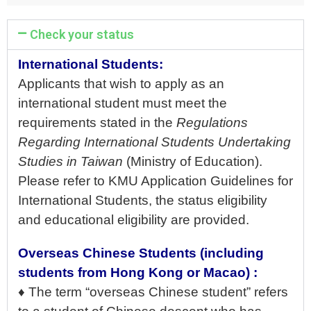
Check your status
International Students:
Applicants that wish to apply as an
international student must meet the
requirements stated in the
Regulations
Regarding International Students Undertaking
Studies in Taiwan
(Ministry of Education).
Please refer to KMU Application Guidelines for
International Students, the status eligibility
and educational eligibility are provided.
Overseas Chinese Students (including
students from Hong Kong or Macao) :
♦ The term “overseas Chinese student” refers