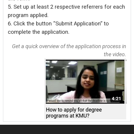
5. Set up at least 2 respective referrers for each
program applied.
6. Click the button “Submit Application” to
complete the application.
Get a quick overview of the application process in
the video.