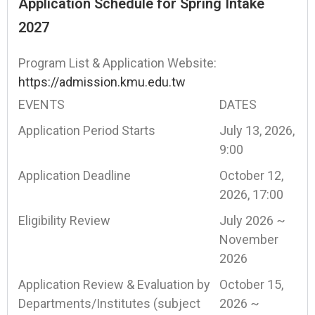
Application Schedule for Spring Intake
2027
Program List & Application Website:
https://admission.kmu.edu.tw
EVENTS
DATES
Application Period Starts
July 13, 2026,
9:00
Application Deadline
October 12,
2026, 17:00
Eligibility Review
July 2026 ~
November
2026
Application Review & Evaluation by
October 15,
Departments/Institutes (subject
2026 ~