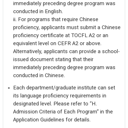
immediately preceding degree program was
conducted in English.
ii. For programs that require Chinese
proficiency, applicants must submit a Chinese
proficiency certificate at TOCFL A2 or an
equivalent level on CEFR A2 or above.
Alternatively, applicants can provide a school-
issued document stating that their
immediately preceding degree program was
conducted in Chinese.
Each department/graduate institute can set
its language proficiency requirements in
designated level. Please refer to “H.
Admission Criteria of Each Program” in the
Application Guidelines for details.