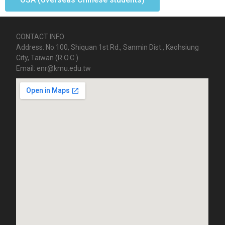
CONTACT INFO
Address: No.100, Shiquan 1st Rd., Sanmin Dist., Kaohsiung
City, Taiwan (R.O.C.)
Email: enr@kmu.edu.tw