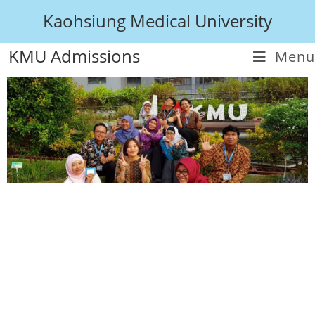
Kaohsiung Medical University
KMU Admissions
Menu