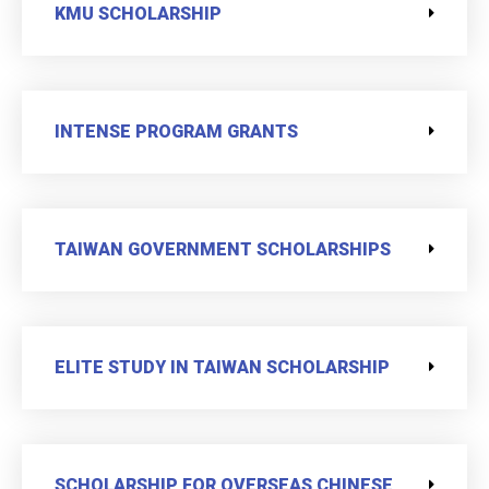
KMU SCHOLARSHIP
INTENSE PROGRAM GRANTS
TAIWAN GOVERNMENT SCHOLARSHIPS
ELITE STUDY IN TAIWAN SCHOLARSHIP
SCHOLARSHIP FOR OVERSEAS CHINESE