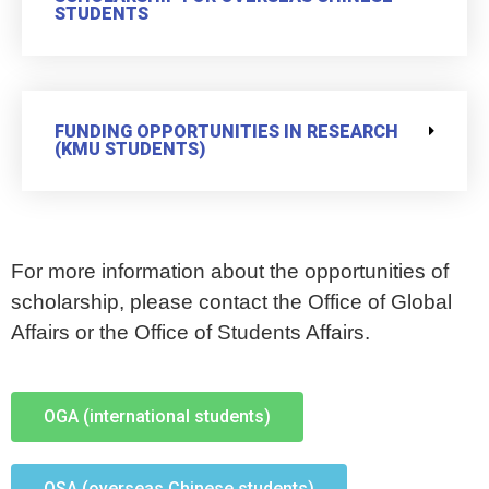
STUDENTS
FUNDING OPPORTUNITIES IN RESEARCH
(KMU STUDENTS)
For more information about the opportunities of
scholarship, please contact the Office of Global
Affairs or the Office of Students Affairs.
OGA (international students)
OSA (overseas Chinese students)