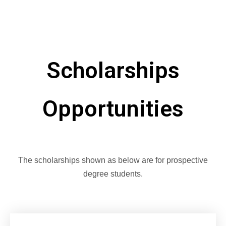
Scholarships
Opportunities
The scholarships shown as below are for prospective
degree students.