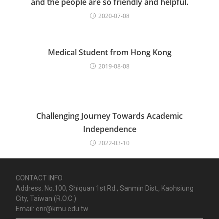
and the people are so friendly and helpful.
2020-07-08
Medical Student from Hong Kong
2019-08-08
Challenging Journey Towards Academic
Independence
2022-03-10
CONTACT INFO
Address: No.100, Shiquan 1st Rd., Sanmin Dist., Kaohsiung
City, Taiwan (R.O.C.)
Email: enr@kmu.edu.tw