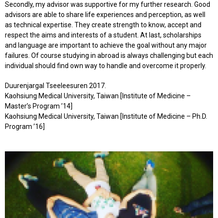
Secondly, my advisor was supportive for my further research. Good
advisors are able to share life experiences and perception, as well
as technical expertise. They create strength to know, accept and
respect the aims and interests of a student. At last, scholarships
and language are important to achieve the goal without any major
failures. Of course studying in abroad is always challenging but each
individual should find own way to handle and overcome it properly.
Duurenjargal Tseeleesuren 2017.
Kaohsiung Medical University, Taiwan [Institute of Medicine –
Master’s Program ’14]
Kaohsiung Medical University, Taiwan [Institute of Medicine – Ph.D.
Program ’16]