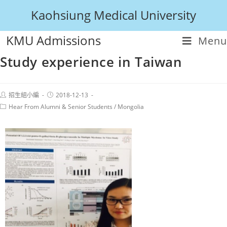
Kaohsiung Medical University
KMU Admissions
Menu
Study experience in Taiwan
招生組小編
2018-12-13
Hear From Alumni & Senior Students
/
Mongolia