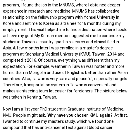
program, I found the job in the MNUMS, where I obtained deeper
experience in research and medicine. MNUMS has collaborative
relationship on the fellowship program with Yonsei University in
Korea and sent me to Korea as a trainee for 6 months during my
employment. This visit helped me to find a destination where I could
achieve my goal. My Korean mentor suggested me to continue my
studies in Taiwan-a country good in research and clinical field in
Asia. A few months later I was enrolled in a master’s degree
program at Kaohsiung Medical University (KMU), Taiwan, 2014 and
completed it 2016. Of course, everything was different than my
expectation. For example, weather in Taiwan was hotter and more
humid than in Mongolia and use of English is better than other Asian
countries. Also, Taiwan is very safe and peaceful, especially for girls.
Therefore, transportation system in Taiwan is convenient and
makes sightseeing tours lot easier for foreigners. The picture below
was taken in Kenting, Taiwan.
Now I am a 1st year PhD student in Graduate Institute of Medicine,
KMU. People might ask, ‘
Why have you chosen KMU again?
’ At first,
I wanted to continue my master’s study, which we found one
compound that has anti-cancer effect against blood cancer.