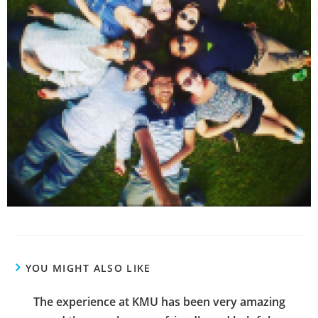
YOU MIGHT ALSO LIKE
The experience at KMU has been very amazing