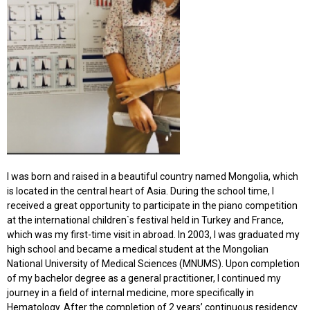
I was born and raised in a beautiful country named Mongolia, which
is located in the central heart of Asia. During the school time, I
received a great opportunity to participate in the piano competition
at the international children`s festival held in Turkey and France,
which was my first-time visit in abroad. In 2003, I was graduated my
high school and became a medical student at the Mongolian
National University of Medical Sciences (MNUMS). Upon completion
of my bachelor degree as a general practitioner, I continued my
journey in a field of internal medicine, more specifically in
Hematology. After the completion of 2 years’ continuous residency