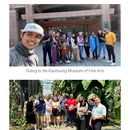
Outing to the Kaohsiung Museum of Fine Arts