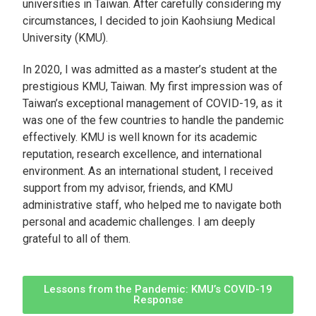
universities in Taiwan. After carefully considering my
circumstances, I decided to join Kaohsiung Medical
University (KMU).
In 2020, I was admitted as a master’s student at the
prestigious KMU, Taiwan. My first impression was of
Taiwan’s exceptional management of COVID-19, as it
was one of the few countries to handle the pandemic
effectively. KMU is well known for its academic
reputation, research excellence, and international
environment. As an international student, I received
support from my advisor, friends, and KMU
administrative staff, who helped me to navigate both
personal and academic challenges. I am deeply
grateful to all of them.
Lessons from the Pandemic: KMU’s COVID-19
Response