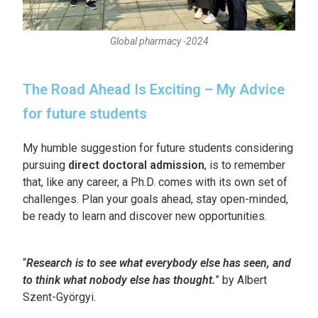
Global pharmacy -2024
The Road Ahead Is Exciting – My Advice
for future students
My humble suggestion for future students considering
pursuing
direct doctoral admission
, is to remember
that, like any career, a Ph.D. comes with its own set of
challenges. Plan your goals ahead, stay open-minded,
be ready to learn and discover new opportunities.
“
Research is to see what everybody else has seen, and
to think what nobody else has thought.
” by Albert
Szent-Györgyi.