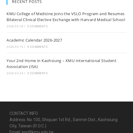
RECENT POSTS
KMU College of Medicine Joins the VSLO Program and Resumes
Bilateral Clinical Elective Exchange with Harvard Medical School
2026-05-18
/
0 COMMENTS
Academic Calendar 2026-2027
2026-05-15
/
0 COMMENTS
Your 2nd Home in Kaohsiung – KMU International Student
Association (ISA)
2026-03-24
/
0 COMMENTS
CONTACT INFO
Address: No.100, Shiquan 1st Rd., Sanmin Dist., Kaohsiung
City, Taiwan (R.O.C.)
Email: enr@kmu.edu.tw