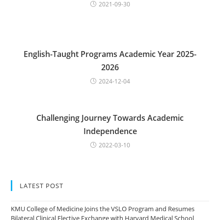
2021-09-30
English-Taught Programs Academic Year 2025-
2026
2024-12-04
Challenging Journey Towards Academic
Independence
2022-03-10
LATEST POST
KMU College of Medicine Joins the VSLO Program and Resumes
Bilateral Clinical Elective Exchange with Harvard Medical School