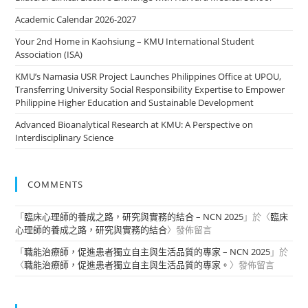
Academic Calendar 2026-2027
Your 2nd Home in Kaohsiung – KMU International Student
Association (ISA)
KMU’s Namasia USR Project Launches Philippines Office at UPOU,
Transferring University Social Responsibility Expertise to Empower
Philippine Higher Education and Sustainable Development
Advanced Bioanalytical Research at KMU: A Perspective on
Interdisciplinary Science
COMMENTS
「
臨床心理師的養成之路，研究與實務的結合 – NCN 2025
」於〈
臨床
心理師的養成之路，研究與實務的結合
〉發佈留言
「
職能治療師，促進患者獨立自主與生活品質的專家 – NCN 2025
」於
〈
職能治療師，促進患者獨立自主與生活品質的專家。
〉發佈留言