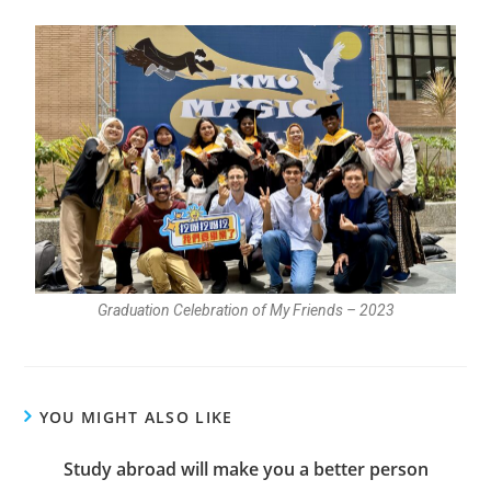
Graduation Celebration of My Friends – 2023
YOU MIGHT ALSO LIKE
Study abroad will make you a better person