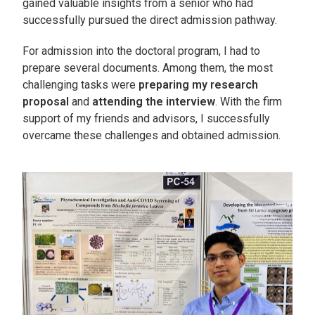
gained valuable insights from a senior who had
successfully pursued the direct admission pathway.
For admission into the doctoral program, I had to
prepare several documents. Among them, the most
challenging tasks were
preparing my research
proposal
and
attending the interview
. With the firm
support of my friends and advisors, I successfully
overcame these challenges and obtained admission.