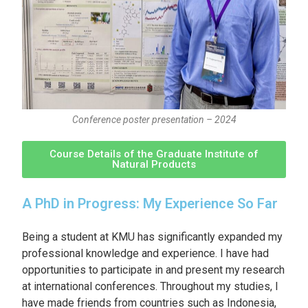
Conference poster presentation – 2024
Course Details of the Graduate Institute of
Natural Products
A PhD in Progress: My Experience So Far
Being a student at KMU has significantly expanded my
professional knowledge and experience. I have had
opportunities to participate in and present my research
at international conferences. Throughout my studies, I
have made friends from countries such as Indonesia,