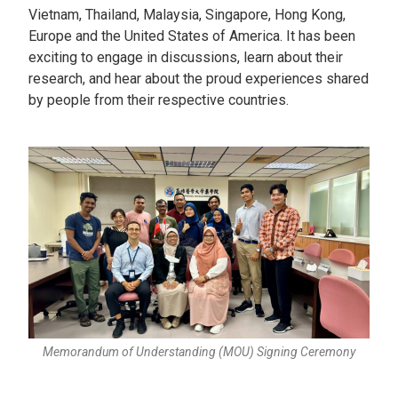
Vietnam, Thailand, Malaysia, Singapore, Hong Kong,
Europe and the United States of America. It has been
exciting to engage in discussions, learn about their
research, and hear about the proud experiences shared
by people from their respective countries.
Memorandum of Understanding (MOU) Signing Ceremony