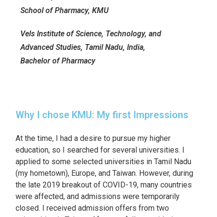
School of Pharmacy, KMU
Vels Institute of Science, Technology, and
Advanced Studies, Tamil Nadu, India,
Bachelor of Pharmacy
Why I chose KMU: My first Impressions
At the time, I had a desire to pursue my higher
education, so I searched for several universities. I
applied to some selected universities in Tamil Nadu
(my hometown), Europe, and Taiwan. However, during
the late 2019 breakout of COVID-19, many countries
were affected, and admissions were temporarily
closed. I received admission offers from two