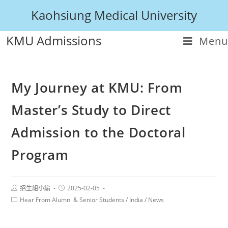
Kaohsiung Medical University
KMU Admissions
Menu
My Journey at KMU: From
Master’s Study to Direct
Admission to the Doctoral
Program
招生組小編
2025-02-05
Hear From Alumni & Senior Students
/
India
/
News