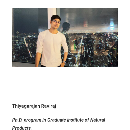
Thiyagarajan Raviraj
Ph.D. program in Graduate Institute of Natural
Products,