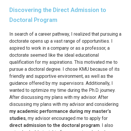
Discovering the Direct Admission to
Doctoral Program
In search of a career pathway, I realized that pursuing a
doctorate opens up a vast range of opportunities. I
aspired to work in a company or as a professor, a
doctorate seemed like the ideal educational
qualification for my aspirations. This motivated me to
pursue a doctoral degree. I chose KMU because of its
friendly and supportive environment, as well as the
guidance offered by my supervisors. Additionally, I
wanted to optimize my time during the Ph.D. journey.
After discussing my plans with my advisor. After
discussing my plans with my advisor and considering
my academic performance during my master’s
studies
, my advisor encouraged me to apply for
direct admission to the doctoral program
. I also