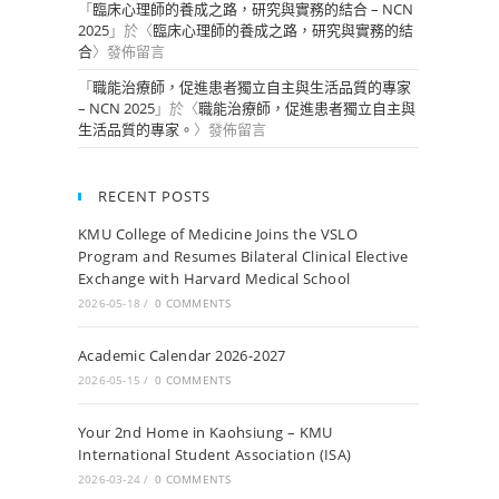
「
臨床心理師的養成之路，研究與實務的結合 – NCN
2025
」於〈
臨床心理師的養成之路，研究與實務的結
合
〉發佈留言
「
職能治療師，促進患者獨立自主與生活品質的專家
– NCN 2025
」於〈
職能治療師，促進患者獨立自主與
生活品質的專家。
〉發佈留言
RECENT POSTS
KMU College of Medicine Joins the VSLO
Program and Resumes Bilateral Clinical Elective
Exchange with Harvard Medical School
2026-05-18
/
0 COMMENTS
Academic Calendar 2026-2027
2026-05-15
/
0 COMMENTS
Your 2nd Home in Kaohsiung – KMU
International Student Association (ISA)
2026-03-24
/
0 COMMENTS