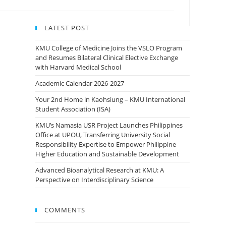
LATEST POST
KMU College of Medicine Joins the VSLO Program
and Resumes Bilateral Clinical Elective Exchange
with Harvard Medical School
Academic Calendar 2026-2027
Your 2nd Home in Kaohsiung – KMU International
Student Association (ISA)
KMU’s Namasia USR Project Launches Philippines
Office at UPOU, Transferring University Social
Responsibility Expertise to Empower Philippine
Higher Education and Sustainable Development
Advanced Bioanalytical Research at KMU: A
Perspective on Interdisciplinary Science
COMMENTS