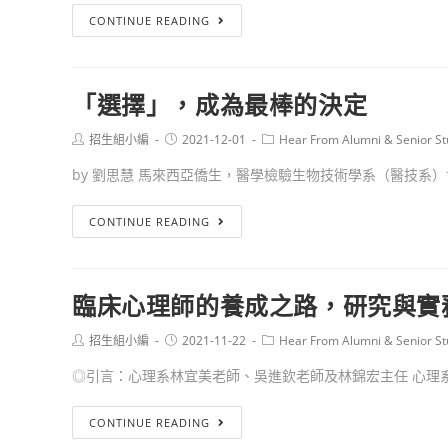
CONTINUE READING
「選擇」，成為最棒的決定
招生組小編
2021-12-01
Hear From Alumni & Senior St
by 劉思慧 馬來西亞僑生，醫學檢驗生物技術學系（醫技系）博.
CONTINUE READING
臨床心理師的養成之路，研究與實
招生組小編
2021-11-22
Hear From Alumni & Senior St
◎引言：心理系林宜美老師、吳進欽老師及林錦宏主任 心理系學
CONTINUE READING