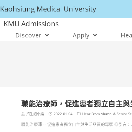
Kaohsiung Medical University
KMU Admissions
Discover
Apply
Hea
職能治療師，促進患者獨立自主與
招生組小編
2022-01-04
Hear From Alumni & Senior St
職能治療師 -- 促進患者獨立自主與生活品質的專家 ◎引言：..