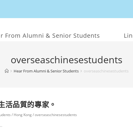
r From Alumni & Senior Students
Li
overseaschinesestudents
Hear From Alumni & Senior Students
overseaschinesestudents
生活品質的專家。
udents
/
Hong Kong
/
overseaschinesestudents
.