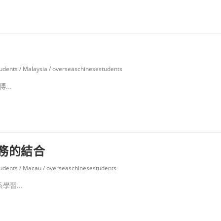
udents
/
Malaysia
/
overseaschinesestudents
..
務的結合
udents
/
Macau
/
overseaschinesestudents
習...