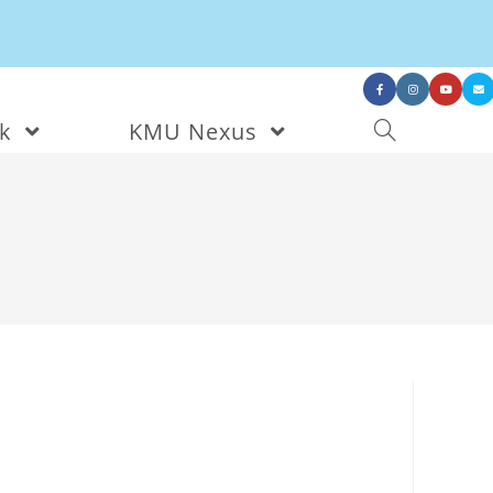
nk
KMU Nexus