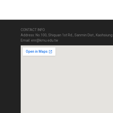
CONTACT INFO
Address: No.100, Shiquan 1st Rd., Sanmin Dist., Kaohsiung 
Email: enr@kmu.edu.tw