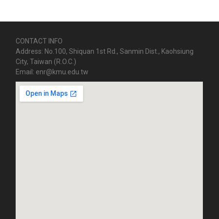
CONTACT INFO
Address: No.100, Shiquan 1st Rd., Sanmin Dist., Kaohsiung
City, Taiwan (R.O.C.)
Email: enr@kmu.edu.tw