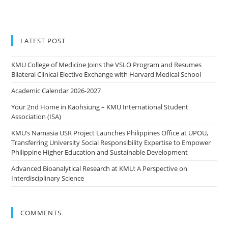
LATEST POST
KMU College of Medicine Joins the VSLO Program and Resumes
Bilateral Clinical Elective Exchange with Harvard Medical School
Academic Calendar 2026-2027
Your 2nd Home in Kaohsiung – KMU International Student
Association (ISA)
KMU’s Namasia USR Project Launches Philippines Office at UPOU,
Transferring University Social Responsibility Expertise to Empower
Philippine Higher Education and Sustainable Development
Advanced Bioanalytical Research at KMU: A Perspective on
Interdisciplinary Science
COMMENTS