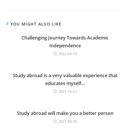
YOU MIGHT ALSO LIKE
Challenging Journey Towards Academic
Independence
2022-03-10
Study abroad is a very valuable experience that
educates myself…
2021-10-27
Study abroad will make you a better person
2021-09-30