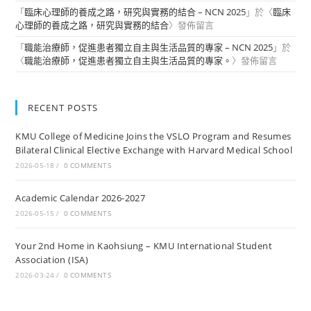
「
臨床心理師的養成之路，研究與實務的結合 – NCN 2025
」於〈
臨床
心理師的養成之路，研究與實務的結合
〉發佈留言
「
職能治療師，促進患者獨立自主與生活品質的專家 – NCN 2025
」於
〈
職能治療師，促進患者獨立自主與生活品質的專家。
〉發佈留言
RECENT POSTS
KMU College of Medicine Joins the VSLO Program and Resumes
Bilateral Clinical Elective Exchange with Harvard Medical School
2026-05-18
/
0 COMMENTS
Academic Calendar 2026-2027
2026-05-15
/
0 COMMENTS
Your 2nd Home in Kaohsiung – KMU International Student
Association (ISA)
2026-03-24
/
0 COMMENTS