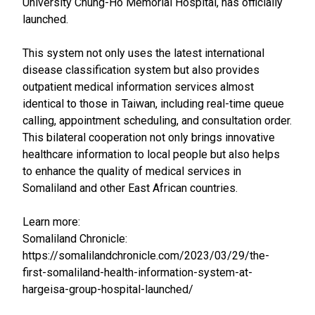
University Chung-Ho Memorial Hospital, has officially
launched.
This system not only uses the latest international
disease classification system but also provides
outpatient medical information services almost
identical to those in Taiwan, including real-time queue
calling, appointment scheduling, and consultation order.
This bilateral cooperation not only brings innovative
healthcare information to local people but also helps
to enhance the quality of medical services in
Somaliland and other East African countries.
Learn more:
Somaliland Chronicle:
https://somalilandchronicle.com/2023/03/29/the-
first-somaliland-health-information-system-at-
hargeisa-group-hospital-launched/