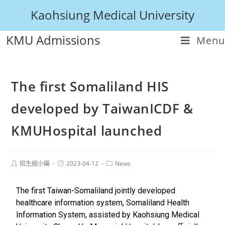
Kaohsiung Medical University
KMU Admissions
Menu
The first Somaliland HIS
developed by TaiwanICDF &
KMUHospital launched
招生組小編
2023-04-12
News
The first Taiwan-Somaliland jointly developed
healthcare information system, Somaliland Health
Information System, assisted by Kaohsiung Medical