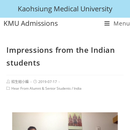
Kaohsiung Medical University
KMU Admissions
Menu
Impressions from the Indian
students
招生組小編
2019-07-17
Hear From Alumni & Senior Students
/
India