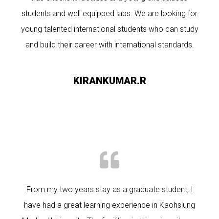
students and well equipped labs. We are looking for
young talented international students who can study
and build their career with international standards.
KIRANKUMAR.R
From my two years stay as a graduate student, I
have had a great learning experience in Kaohsiung