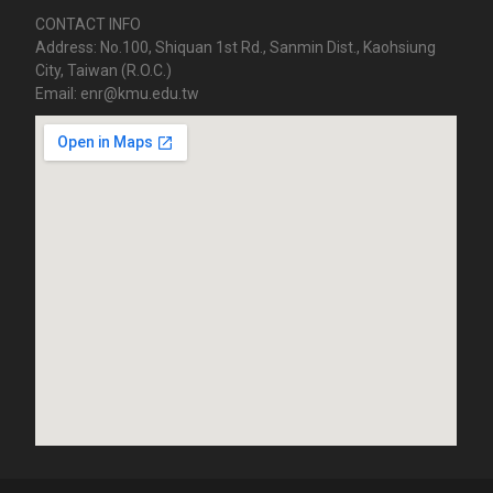
CONTACT INFO
Address: No.100, Shiquan 1st Rd., Sanmin Dist., Kaohsiung
City, Taiwan (R.O.C.)
Email: enr@kmu.edu.tw