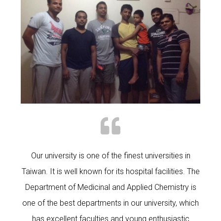
Our university is one of the finest universities in
Taiwan. It is well known for its hospital facilities. The
Department of Medicinal and Applied Chemistry is
one of the best departments in our university, which
has excellent faculties and young enthusiastic