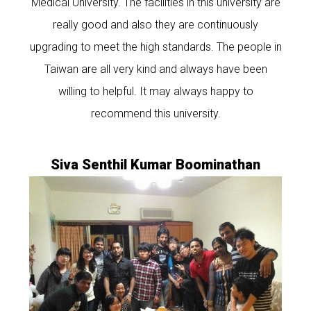
Medical University. The facilities in this university are
really good and also they are continuously
upgrading to meet the high standards. The people in
Taiwan are all very kind and always have been
willing to helpful. It may always happy to
recommend this university.
Siva Senthil Kumar Boominathan