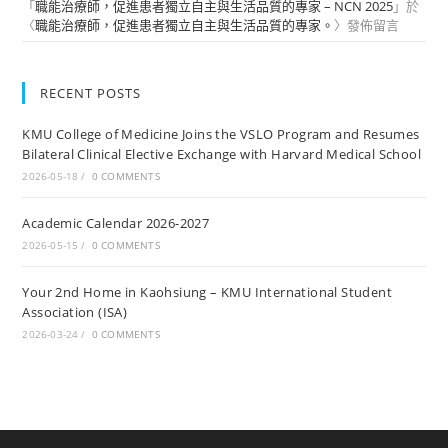
「
職能治療師，促進患者獨立自主與生活品質的專家 – NCN 2025
」於
〈
職能治療師，促進患者獨立自主與生活品質的專家。
〉發佈留言
RECENT POSTS
KMU College of Medicine Joins the VSLO Program and Resumes
Bilateral Clinical Elective Exchange with Harvard Medical School
2026-05-18
/
0 COMMENTS
Academic Calendar 2026-2027
2026-05-15
/
0 COMMENTS
Your 2nd Home in Kaohsiung – KMU International Student
Association (ISA)
2026-03-24
/
0 COMMENTS