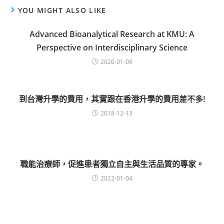
YOU MIGHT ALSO LIKE
Advanced Bioanalytical Research at KMU: A
Perspective on Interdisciplinary Science
2026-01-08
到台灣升學的費用，其實跟在香港升學的費用差不多!
2018-12-13
職能治療師，促進患者獨立自主與生活品質的專家。
2022-01-04