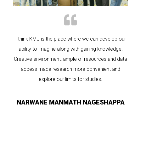
I think KMU is the place where we can develop our
ability to imagine along with gaining knowledge.
Creative environment, ample of resources and data
access made research more convenient and
explore our limits for studies.
NARWANE MANMATH NAGESHAPPA