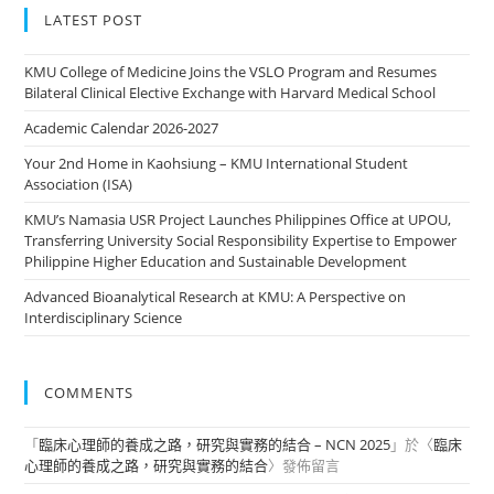
LATEST POST
KMU College of Medicine Joins the VSLO Program and Resumes
Bilateral Clinical Elective Exchange with Harvard Medical School
Academic Calendar 2026-2027
Your 2nd Home in Kaohsiung – KMU International Student
Association (ISA)
KMU’s Namasia USR Project Launches Philippines Office at UPOU,
Transferring University Social Responsibility Expertise to Empower
Philippine Higher Education and Sustainable Development
Advanced Bioanalytical Research at KMU: A Perspective on
Interdisciplinary Science
COMMENTS
「
臨床心理師的養成之路，研究與實務的結合 – NCN 2025
」於〈
臨床
心理師的養成之路，研究與實務的結合
〉發佈留言