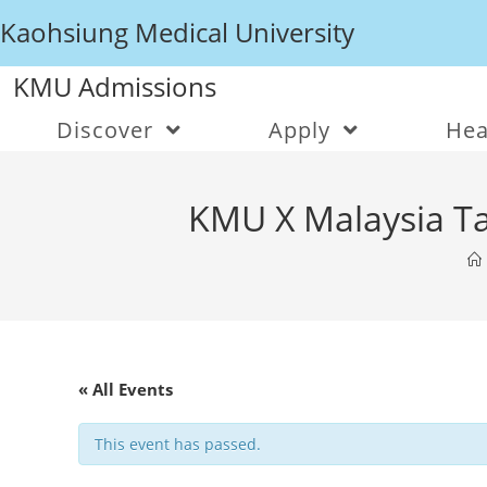
Kaohsiung Medical University
KMU Admissions
Discover
Apply
Hea
KMU X Malaysia Ta
« All Events
This event has passed.