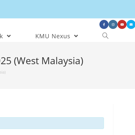
nk
KMU Nexus
25 (West Malaysia)
ia)