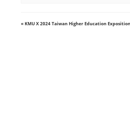
«
KMU X 2024 Taiwan Higher Education Exposition 