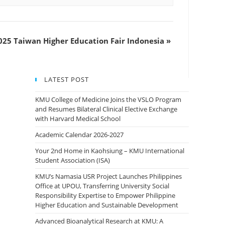
25 Taiwan Higher Education Fair Indonesia
»
LATEST POST
KMU College of Medicine Joins the VSLO Program
and Resumes Bilateral Clinical Elective Exchange
with Harvard Medical School
Academic Calendar 2026-2027
Your 2nd Home in Kaohsiung – KMU International
Student Association (ISA)
KMU’s Namasia USR Project Launches Philippines
Office at UPOU, Transferring University Social
Responsibility Expertise to Empower Philippine
Higher Education and Sustainable Development
Advanced Bioanalytical Research at KMU: A