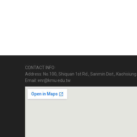
CONTACT INFO
Address: No.100, Shiquan 1st Rd., Sanmin Dist., Kaohsiung 
Email: enr@kmu.edu.tw