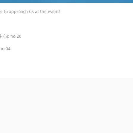
ee to approach us at the event!
心): no.20
no.04