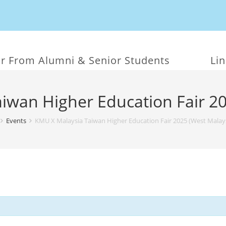
r From Alumni & Senior Students
Li
iwan Higher Education Fair 20
Events
KMU X Malaysia Taiwan Higher Education Fair 2025 (West Malays