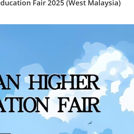
ducation Fair 2025 (West Malaysia)