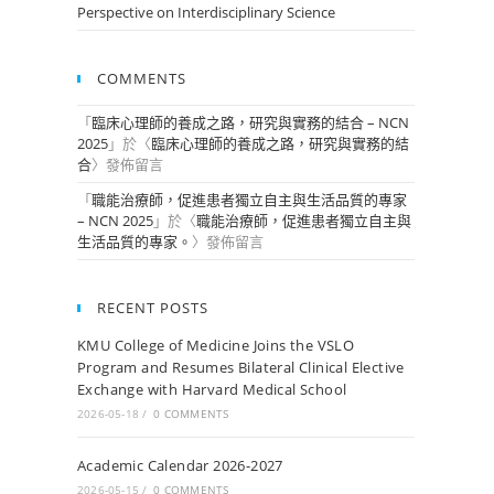
Perspective on Interdisciplinary Science
COMMENTS
「
臨床心理師的養成之路，研究與實務的結合 – NCN
2025
」於〈
臨床心理師的養成之路，研究與實務的結
合
〉發佈留言
「
職能治療師，促進患者獨立自主與生活品質的專家
– NCN 2025
」於〈
職能治療師，促進患者獨立自主與
生活品質的專家。
〉發佈留言
RECENT POSTS
KMU College of Medicine Joins the VSLO
Program and Resumes Bilateral Clinical Elective
Exchange with Harvard Medical School
2026-05-18
/
0 COMMENTS
Academic Calendar 2026-2027
2026-05-15
/
0 COMMENTS