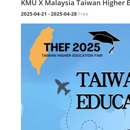
KMU X Malaysia Taiwan Higher E
2025-04-21
-
2025-04-28
Free