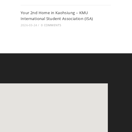
Your 2nd Home in Kaohsiung – KMU
International Student Association (ISA)
2026-03-24
/
0 COMMENTS