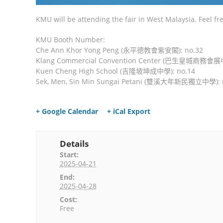
KMU will be attending the fair in West Malaysia. Feel fr
KMU Booth Number:
Che Ann Khor Yong Peng (永平德教會紫安閣): no.32
Klang Commercial Convention Center (巴生皇城商務會展中
Kuen Cheng High School (吉隆坡坤成中學): no.14
Sek, Men, Sin Min Sungai Petani (雙溪大年新民獨立中學): 
+ Google Calendar
+ iCal Export
Details
Start:
2025-04-21
End:
2025-04-28
Cost:
Free