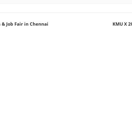
& Job Fair in Chennai
KMU X 20