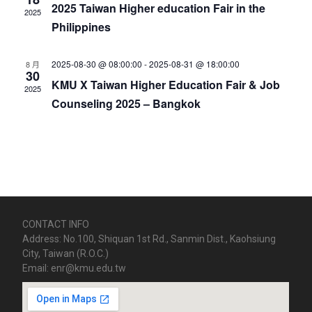
e
2025 Taiwan Higher education Fair in the
e
2025
e
w
.
Philippines
s
a
N
2025-08-30 @ 08:00:00
-
2025-08-31 @ 18:00:00
8 月
r
30
KMU X Taiwan Higher Education Fair & Job
a
2025
c
Counseling 2025 – Bangkok
v
h
i
a
g
n
a
d
t
V
i
CONTACT INFO
o
i
Address: No.100, Shiquan 1st Rd., Sanmin Dist., Kaohsiung
n
City, Taiwan (R.O.C.)
e
Email: enr@kmu.edu.tw
w
s