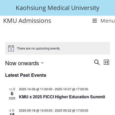
Kaohsiung Medical University
KMU Admissions
Menu
There are no upcoming events.
Now onwards
E
E
L
S
i
v
S
v
e
Latest Past Events
s
e
e
a
e
t
l
r
n
e
n
c
2025-10-06 @ 11:00:00
-
2025-10-07 @ 17:00:00
10 月
c
t
6
h
KMU x 2025 FICCI Higher Education Summit
t
t
2025
V
d
s
a
i
2025-09-18 @ 14:00:00
-
2025-09-22 @ 17:00:00
9 月
t
18
S