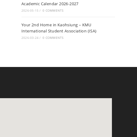
Academic Calendar 2026-2027
2026-05-15
/
0 COMMENTS
Your 2nd Home in Kaohsiung – KMU
International Student Association (ISA)
2026-03-24
/
0 COMMENTS