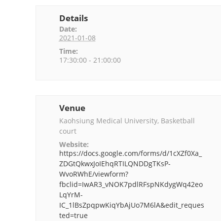
Details
Date:
2021-01-08
Time:
17:30:00 - 21:00:00
Venue
Kaohsiung Medical University, Basketball
court
Website:
https://docs.google.com/forms/d/1cXZf0Xa_
ZDGtQkwxJoIEhqRTILQNDDgTKsP-
WvoRWhE/viewform?
fbclid=IwAR3_vNOK7pdlRFspNKdygWq42eo
LqYrM-
IC_1lBsZpqpwKiqYbAjUo7M6lA&edit_reques
ted=true