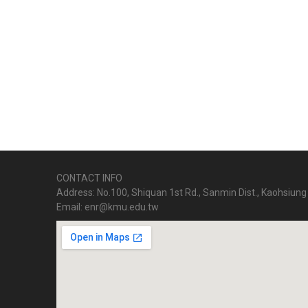
CONTACT INFO
Address: No.100, Shiquan 1st Rd., Sanmin Dist., Kaohsiung 
Email: enr@kmu.edu.tw