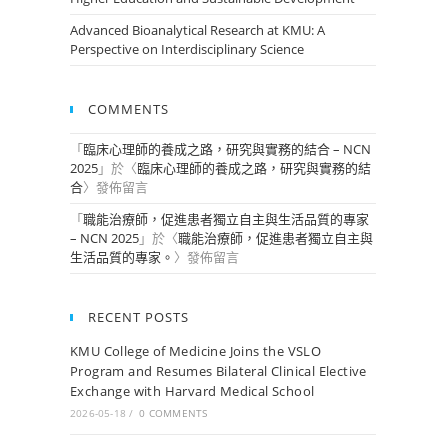
Advanced Bioanalytical Research at KMU: A
Perspective on Interdisciplinary Science
COMMENTS
「
臨床心理師的養成之路，研究與實務的結合 – NCN
2025
」於〈
臨床心理師的養成之路，研究與實務的結
合
〉發佈留言
「
職能治療師，促進患者獨立自主與生活品質的專家
– NCN 2025
」於〈
職能治療師，促進患者獨立自主與
生活品質的專家。
〉發佈留言
RECENT POSTS
KMU College of Medicine Joins the VSLO
Program and Resumes Bilateral Clinical Elective
Exchange with Harvard Medical School
2026-05-18
/
0 COMMENTS