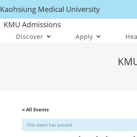
Kaohsiung Medical University
KMU Admissions
Discover
Apply
Hea
KMU
« All Events
This event has passed.