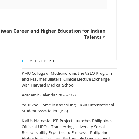
aiwan Career and Higher Education for Indian
Talents
»
LATEST POST
KMU College of Medicine Joins the VSLO Program
and Resumes Bilateral Clinical Elective Exchange
with Harvard Medical School
Academic Calendar 2026-2027
Your 2nd Home in Kaohsiung – KMU International
Student Association (ISA)
KMU’s Namasia USR Project Launches Philippines
Office at UPOU, Transferring University Social
Responsibility Expertise to Empower Philippine
Higher Education and Sustainable Development