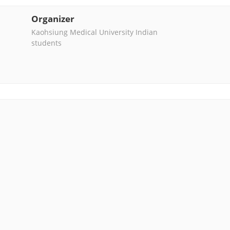
Organizer
Kaohsiung Medical University Indian
students