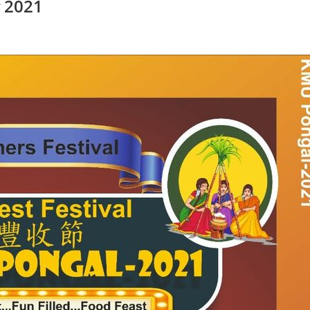
் 2021