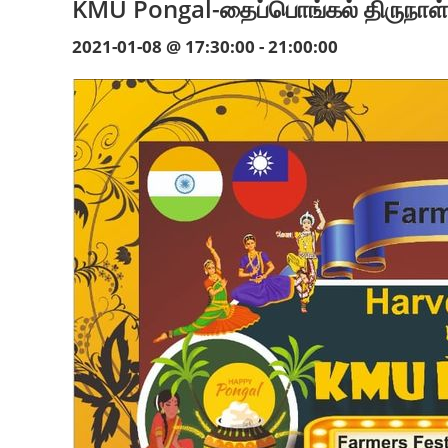
KMU Pongal-தைப்பொங்கல் திருநாள
2021-01-08 @ 17:30:00
-
21:00:00