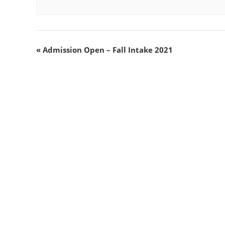
«
Admission Open – Fall Intake 2021