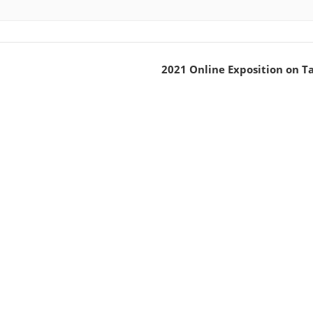
2021 Online Exposition on T