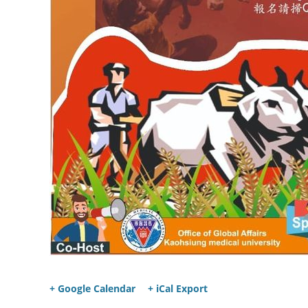
+ Google Calendar
+ iCal Export