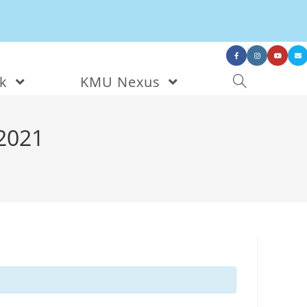
nk
KMU Nexus
2021