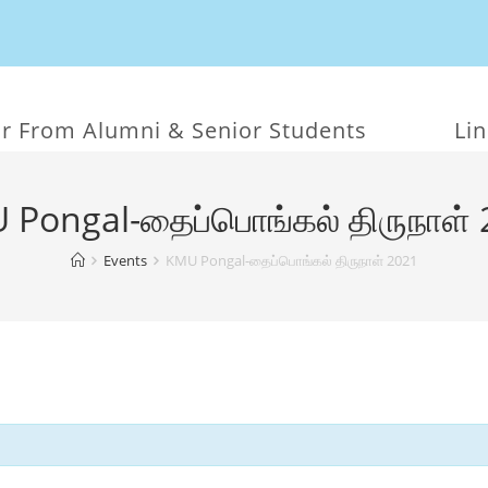
r From Alumni & Senior Students
Li
 Pongal-தைப்பொங்கல் திருநாள் 
Events
KMU Pongal-தைப்பொங்கல் திருநாள் 2021