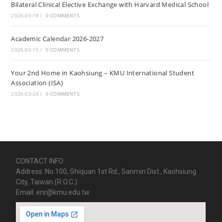
Bilateral Clinical Elective Exchange with Harvard Medical School
2026-05-18
/
0 COMMENTS
Academic Calendar 2026-2027
2026-05-15
/
0 COMMENTS
Your 2nd Home in Kaohsiung – KMU International Student
Association (ISA)
2026-03-24
/
0 COMMENTS
CONTACT INFO
Address: No.100, Shiquan 1st Rd., Sanmin Dist., Kaohsiung
City, Taiwan (R.O.C.)
Email: enr@kmu.edu.tw