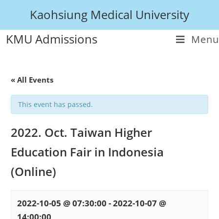
Kaohsiung Medical University
KMU Admissions
Menu
« All Events
This event has passed.
2022. Oct. Taiwan Higher
Education Fair in Indonesia
(Online)
2022-10-05 @ 07:30:00
-
2022-10-07 @
14:00:00