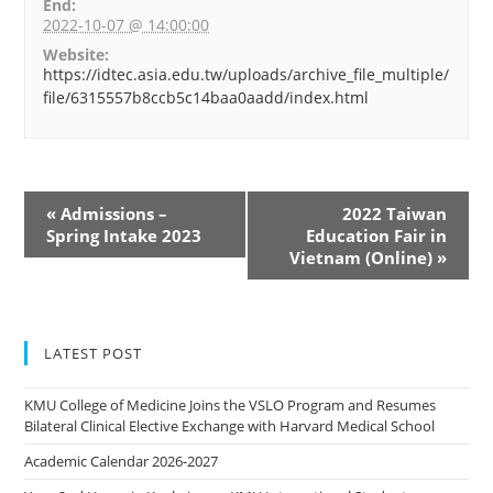
End:
2022-10-07 @ 14:00:00
Website:
https://idtec.asia.edu.tw/uploads/archive_file_multiple/
file/6315557b8ccb5c14baa0aadd/index.html
«
Admissions –
2022 Taiwan
Spring Intake 2023
Education Fair in
Vietnam (Online)
»
LATEST POST
KMU College of Medicine Joins the VSLO Program and Resumes
Bilateral Clinical Elective Exchange with Harvard Medical School
Academic Calendar 2026-2027