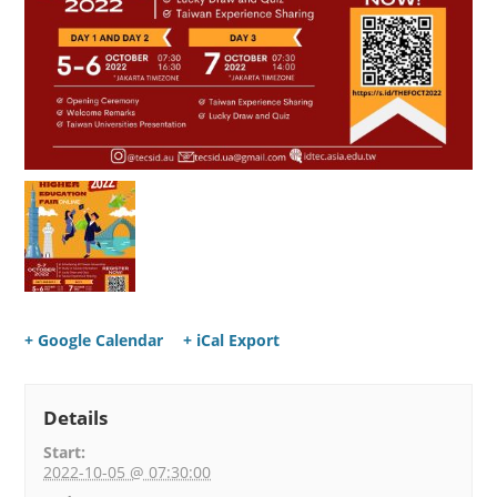
+ Google Calendar
+ iCal Export
Details
Start:
2022-10-05 @ 07:30:00