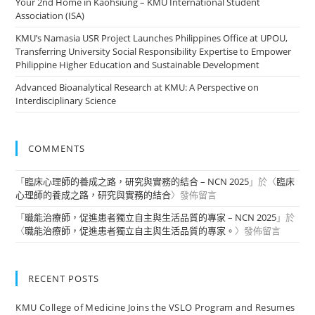
Your 2nd Home in Kaohsiung – KMU International Student
Association (ISA)
KMU’s Namasia USR Project Launches Philippines Office at UPOU,
Transferring University Social Responsibility Expertise to Empower
Philippine Higher Education and Sustainable Development
Advanced Bioanalytical Research at KMU: A Perspective on
Interdisciplinary Science
COMMENTS
「
臨床心理師的養成之路，研究與實務的結合 – NCN 2025
」於〈
臨床
心理師的養成之路，研究與實務的結合
〉發佈留言
「
職能治療師，促進患者獨立自主與生活品質的專家 – NCN 2025
」於
〈
職能治療師，促進患者獨立自主與生活品質的專家。
〉發佈留言
RECENT POSTS
KMU College of Medicine Joins the VSLO Program and Resumes