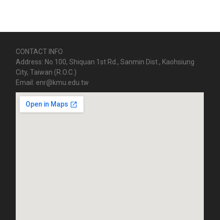
CONTACT INFO
Address: No.100, Shiquan 1st Rd., Sanmin Dist., Kaohsiung
City, Taiwan (R.O.C.)
Email: enr@kmu.edu.tw