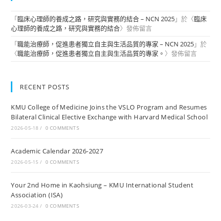
「
臨床心理師的養成之路，研究與實務的結合 – NCN 2025
」於〈
臨床
心理師的養成之路，研究與實務的結合
〉發佈留言
「
職能治療師，促進患者獨立自主與生活品質的專家 – NCN 2025
」於
〈
職能治療師，促進患者獨立自主與生活品質的專家。
〉發佈留言
RECENT POSTS
KMU College of Medicine Joins the VSLO Program and Resumes
Bilateral Clinical Elective Exchange with Harvard Medical School
2026-05-18
/
0 COMMENTS
Academic Calendar 2026-2027
2026-05-15
/
0 COMMENTS
Your 2nd Home in Kaohsiung – KMU International Student
Association (ISA)
2026-03-24
/
0 COMMENTS