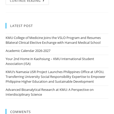
CONTINUE READING
LATEST POST
KMU College of Medicine Joins the VSLO Program and Resumes
Bilateral Clinical Elective Exchange with Harvard Medical School
Academic Calendar 2026-2027
Your 2nd Home in Kaohsiung – KMU International Student
Association (ISA)
KMU’s Namasia USR Project Launches Philippines Office at UPOU,
Transferring University Social Responsibility Expertise to Empower
Philippine Higher Education and Sustainable Development
Advanced Bioanalytical Research at KMU: A Perspective on
Interdisciplinary Science
COMMENTS