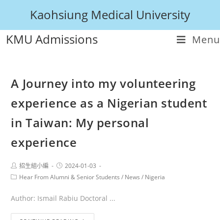
Kaohsiung Medical University
KMU Admissions
Menu
A Journey into my volunteering
experience as a Nigerian student
in Taiwan: My personal
experience
招生組小編
2024-01-03
Hear From Alumni & Senior Students
/
News
/
Nigeria
Author: Ismail Rabiu Doctoral ...