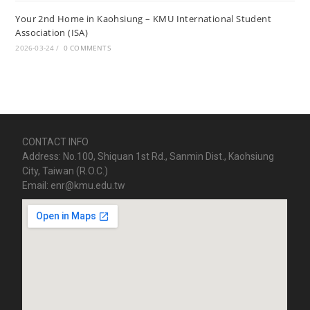
Your 2nd Home in Kaohsiung – KMU International Student
Association (ISA)
2026-03-24
/
0 COMMENTS
CONTACT INFO
Address: No.100, Shiquan 1st Rd., Sanmin Dist., Kaohsiung
City, Taiwan (R.O.C.)
Email: enr@kmu.edu.tw