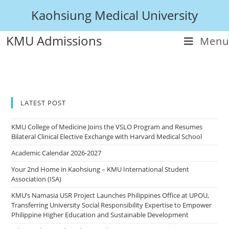
Kaohsiung Medical University
KMU Admissions
Menu
LATEST POST
KMU College of Medicine Joins the VSLO Program and Resumes
Bilateral Clinical Elective Exchange with Harvard Medical School
Academic Calendar 2026-2027
Your 2nd Home in Kaohsiung – KMU International Student
Association (ISA)
KMU’s Namasia USR Project Launches Philippines Office at UPOU,
Transferring University Social Responsibility Expertise to Empower
Philippine Higher Education and Sustainable Development