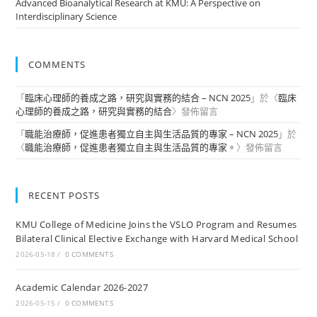
Advanced Bioanalytical Research at KMU: A Perspective on
Interdisciplinary Science
COMMENTS
「
臨床心理師的養成之路，研究與實務的結合 – NCN 2025
」於〈
臨床
心理師的養成之路，研究與實務的結合
〉發佈留言
「
職能治療師，促進患者獨立自主與生活品質的專家 – NCN 2025
」於
〈
職能治療師，促進患者獨立自主與生活品質的專家。
〉發佈留言
RECENT POSTS
KMU College of Medicine Joins the VSLO Program and Resumes
Bilateral Clinical Elective Exchange with Harvard Medical School
2026-05-18
/
0 COMMENTS
Academic Calendar 2026-2027
2026-05-15
/
0 COMMENTS