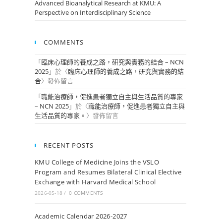
Advanced Bioanalytical Research at KMU: A
Perspective on Interdisciplinary Science
COMMENTS
「
臨床心理師的養成之路，研究與實務的結合 – NCN
2025
」於〈
臨床心理師的養成之路，研究與實務的結
合
〉發佈留言
「
職能治療師，促進患者獨立自主與生活品質的專家
– NCN 2025
」於〈
職能治療師，促進患者獨立自主與
生活品質的專家。
〉發佈留言
RECENT POSTS
KMU College of Medicine Joins the VSLO
Program and Resumes Bilateral Clinical Elective
Exchange with Harvard Medical School
2026-05-18
/
0 COMMENTS
Academic Calendar 2026-2027