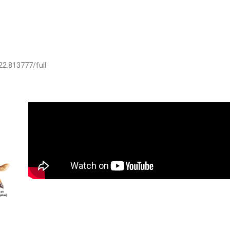
022.813777/full