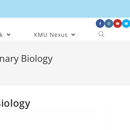
nk
KMU Nexus
onary Biology
Biology