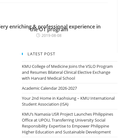
ery enriching & professional experience in
the OT program
2019-08-08
LATEST POST
KMU College of Medicine Joins the VSLO Program
and Resumes Bilateral Clinical Elective Exchange
with Harvard Medical School
Academic Calendar 2026-2027
Your 2nd Home in Kaohsiung – KMU International
Student Association (ISA)
KMU’s Namasia USR Project Launches Philippines
Office at UPOU, Transferring University Social
Responsibility Expertise to Empower Philippine
Higher Education and Sustainable Development