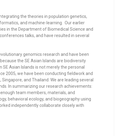
integrating the theories in population genetics,
formatics, and machine-learning. Our earlier
ities in the Department of Biomedical Science and
conferences talks, and have resulted in several
f evolutionary genomics research and have been
y because the SE Asian Islands are biodiversity
in SE Asian Islands is not merely the personal
Since 2005, we have been conducting fieldwork and
, Singapore, and Thailand. We are leading several
lands. In summarizing our research achievements:
hed enough team members, materials, and
ogy, behavioral ecology, and biogeography using
orked independently collaborate closely with