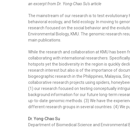
an excerpt from Dr. Yong-Chao Su’s article
The mainstream of our research is to test evolutionar
behavioral ecology, and field ecology.
In moving to geno
research focused on the social behavior and the evoluti
Environmental Biology, KMU. The genomic research res
main publications.
While the research and collaboration at KMU has been f
collaborating with international researchers. Specifically
hotspots yet the biodiversity in the region is quickly dec
research interest but also is of the importance of docu
biogeographic research in the Philippines, Malaysia, Si
collaborative research projects using spiders, honeybe
(1) our research focused on testing conceptually intri
background information for our future long-term researc
up-to-date genomic methods. (3) We have the experience
different research groups in several countries. (4) We pub
Dr. Yong-Chao Su
Department of Biomedical Science and Environmental B