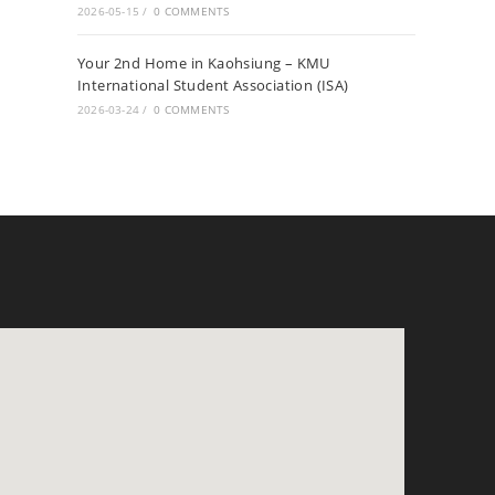
2026-05-15
/
0 COMMENTS
Your 2nd Home in Kaohsiung – KMU
International Student Association (ISA)
2026-03-24
/
0 COMMENTS