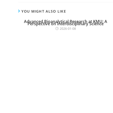
YOU MIGHT ALSO LIKE
Advanced Bioanalytical Research at KMU: A
Perspective on Interdisciplinary Science
2026-01-08