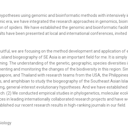
y hypotheses using genomic and bioinformatic methods with
intensively 
mic era,
we
have
integrated
the research approaches in genomics, bioin
on of spiders. We have established the genomic and bioinformatic facil
ults have been presented at
local and i
nternational conferences, invited 
ruitful, we are focusing on the method development and application o
, island biogeography of SE Asia is an important field for me. It is simpl
lining. The understanding of the genetic, geographic, species diversities 
menting and monitoring the changes of the biodiversity in this region. 
ngapore, and Thailand with research teams from the USA, the Philippines
es, and amphibian to study the biogeography of the Southeast Asian Is
guing, general-interest evolutionary hypotheses. And we have establis
h. (2) We conducted empirical studies in phylogenetics, molecular ecol
s in leading internationally collaborated research projects and have w
lished our recent research results in high-ranking journals in our field.
iology