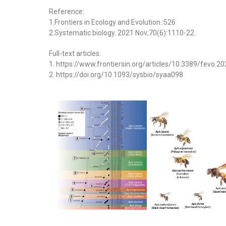
Reference:
1.Frontiers in Ecology and Evolution.:526
2.Systematic biology. 2021 Nov;70(6):1110-22.
Full-text articles:
1. https://www.frontiersin.org/articles/10.3389/fevo.2
2. https://doi.org/10.1093/sysbio/syaa098