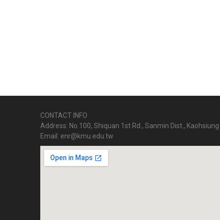
CONTACT INFO
Address: No.100, Shiquan 1st Rd., Sanmin Dist., Kaohsiung 
Email: enr@kmu.edu.tw