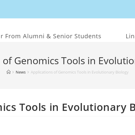
r From Alumni & Senior Students
Li
 of Genomics Tools in Evoluti
News
Applications of Genomics Tools in Evolutionary Biology
ics Tools in Evolutionary 