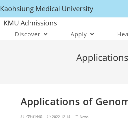
Kaohsiung Medical University
KMU Admissions
Discover
Apply
Hea
Applications
Applications of Genom
招生組小編
2022-12-14
News