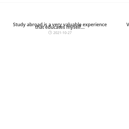
Study abroad is a very valuable experience
V
that educates myself…
2021-10-27