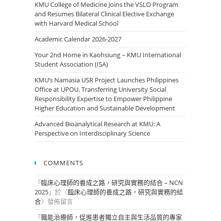
KMU College of Medicine Joins the VSLO Program
and Resumes Bilateral Clinical Elective Exchange
with Harvard Medical School
Academic Calendar 2026-2027
Your 2nd Home in Kaohsiung – KMU International
Student Association (ISA)
KMU’s Namasia USR Project Launches Philippines
Office at UPOU, Transferring University Social
Responsibility Expertise to Empower Philippine
Higher Education and Sustainable Development
Advanced Bioanalytical Research at KMU: A
Perspective on Interdisciplinary Science
COMMENTS
「
臨床心理師的養成之路，研究與實務的結合 – NCN
2025
」於〈
臨床心理師的養成之路，研究與實務的結
合
〉發佈留言
「
職能治療師，促進患者獨立自主與生活品質的專家