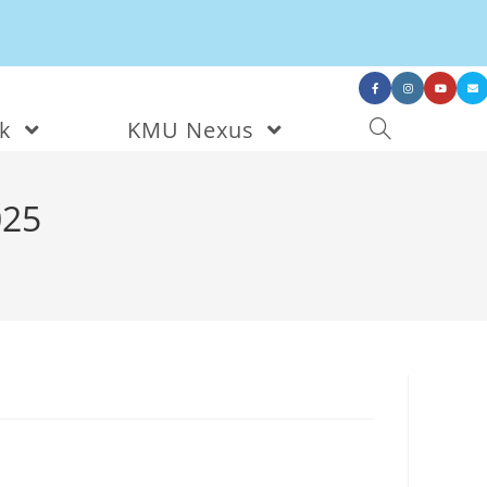
nk
KMU Nexus
025