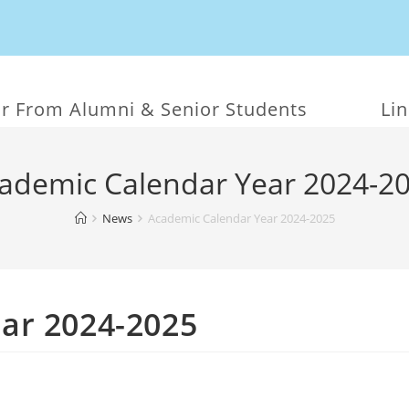
r From Alumni & Senior Students
Li
ademic Calendar Year 2024-2
News
Academic Calendar Year 2024-2025
ar 2024-2025