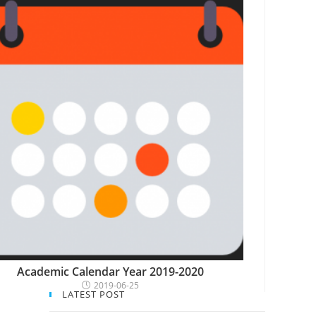
Academic Calendar Year 2019-2020
2019-06-25
LATEST POST