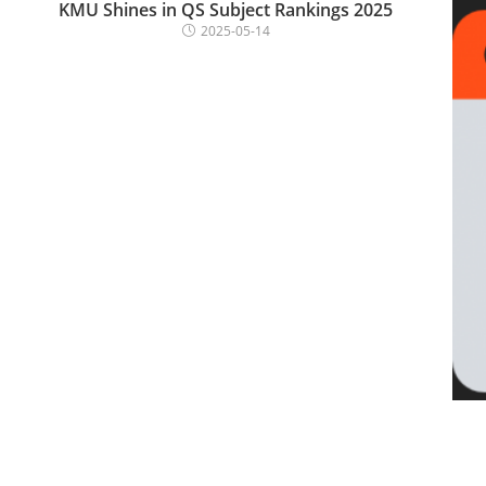
KMU Shines in QS Subject Rankings 2025
2025-05-14