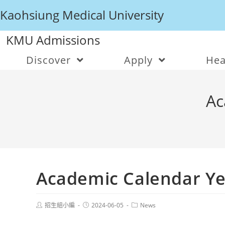
Kaohsiung Medical University
KMU Admissions
Discover
Apply
Hea
Ac
Academic Calendar Ye
招生組小編
2024-06-05
News