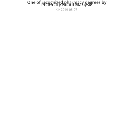
One of recognized pharmacy degrees by
Pharmacy Board Malaysia
2019-08-07