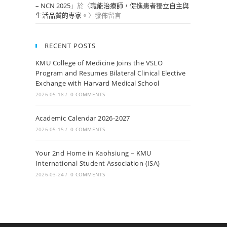
– NCN 2025
」於〈
職能治療師，促進患者獨立自主與
生活品質的專家。
〉發佈留言
RECENT POSTS
KMU College of Medicine Joins the VSLO
Program and Resumes Bilateral Clinical Elective
Exchange with Harvard Medical School
2026-05-18
/
0 COMMENTS
Academic Calendar 2026-2027
2026-05-15
/
0 COMMENTS
Your 2nd Home in Kaohsiung – KMU
International Student Association (ISA)
2026-03-24
/
0 COMMENTS