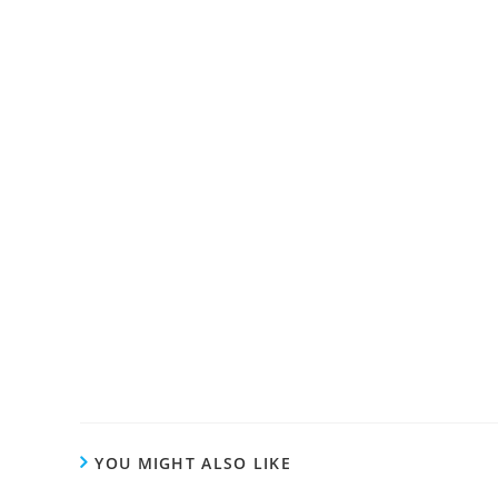
YOU MIGHT ALSO LIKE