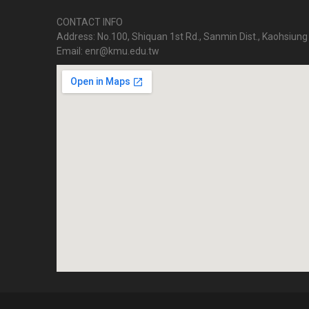
CONTACT INFO
Address: No.100, Shiquan 1st Rd., Sanmin Dist., Kaohsiung 
Email: enr@kmu.edu.tw