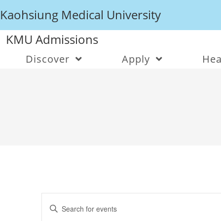
Kaohsiung Medical University
KMU Admissions
Discover
Apply
Hea
E
v
E
e
n
n
t