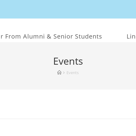
r From Alumni & Senior Students
Li
Events
Events