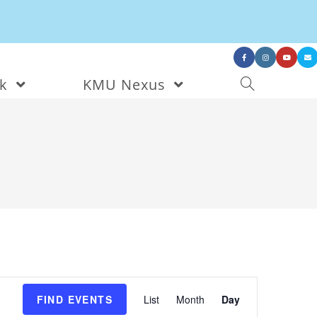
nk
KMU Nexus
E
v
e
FIND EVENTS
List
Month
Day
n
t
V