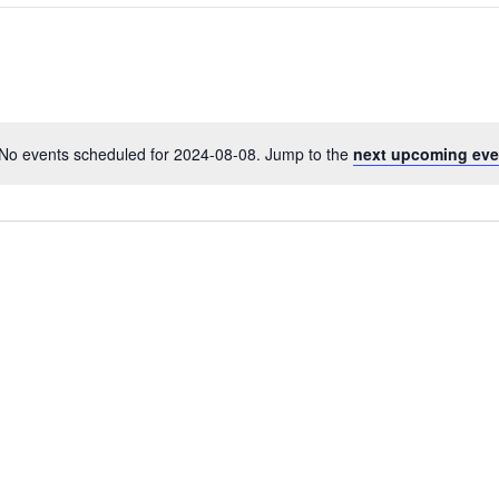
No events scheduled for 2024-08-08. Jump to the
next upcoming eve