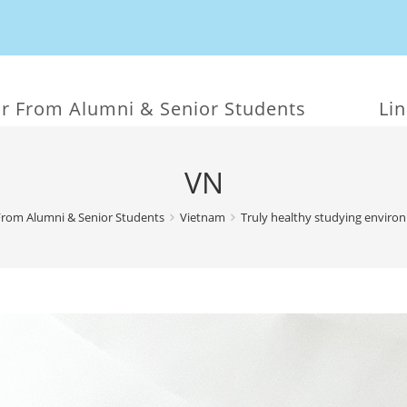
r From Alumni & Senior Students
Li
VN
From Alumni & Senior Students
Vietnam
Truly healthy studying enviro