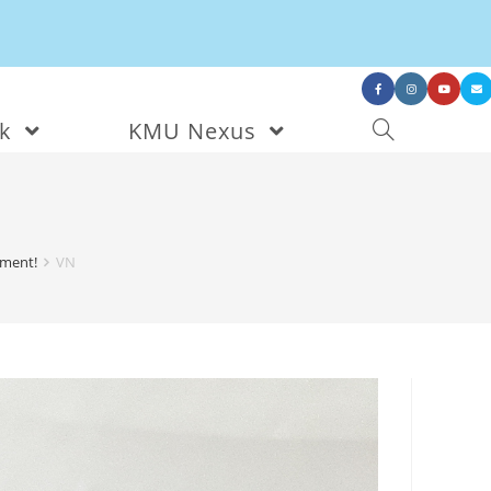
nk
KMU Nexus
nment!
VN