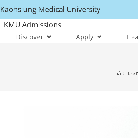
Kaohsiung Medical University
KMU Admissions
Discover
Apply
Hea
Hear 