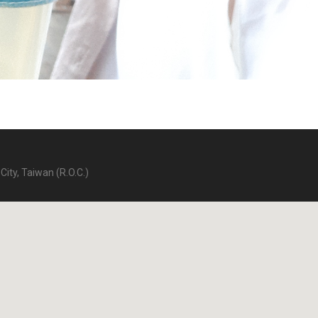
City, Taiwan (R.O.C.)