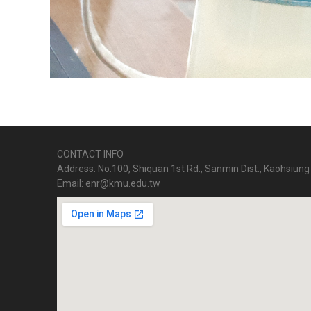
CONTACT INFO
Address: No.100, Shiquan 1st Rd., Sanmin Dist., Kaohsiung 
Email: enr@kmu.edu.tw