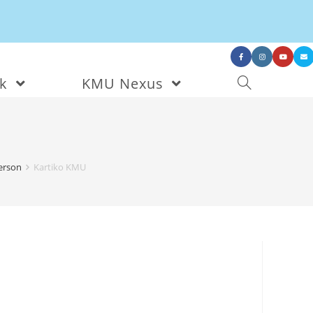
nk
KMU Nexus
person
Kartiko KMU