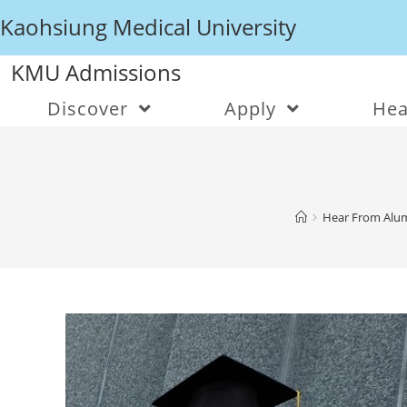
Kaohsiung Medical University
KMU Admissions
Discover
Apply
Hea
Hear From Alum