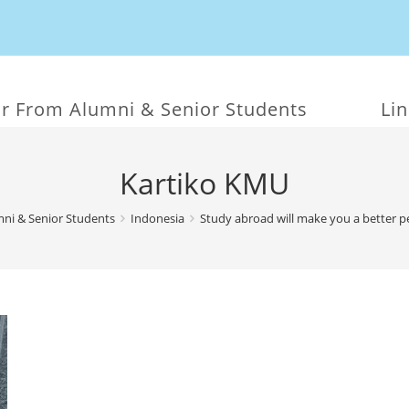
r From Alumni & Senior Students
Li
Kartiko KMU
ni & Senior Students
Indonesia
Study abroad will make you a better 