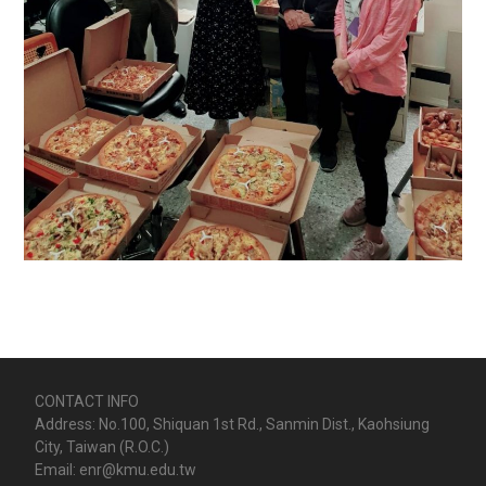
CONTACT INFO
Address: No.100, Shiquan 1st Rd., Sanmin Dist., Kaohsiung
City, Taiwan (R.O.C.)
Email: enr@kmu.edu.tw