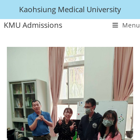
Kaohsiung Medical University
KMU Admissions
Menu