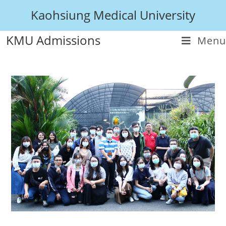
Kaohsiung Medical University
KMU Admissions
Menu