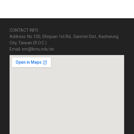
CONTACT INFO
Address: No.100, Shiquan 1st Rd., Sanmin Dist., Kaohsiung
City, Taiwan (R.O.C.)
Email: enr@kmu.edu.tw