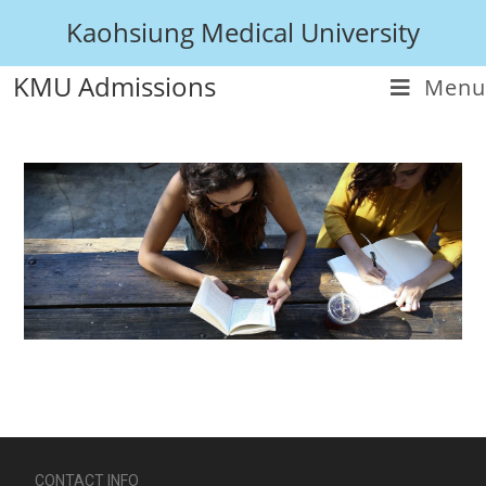
Kaohsiung Medical University
KMU Admissions
Menu
CONTACT INFO