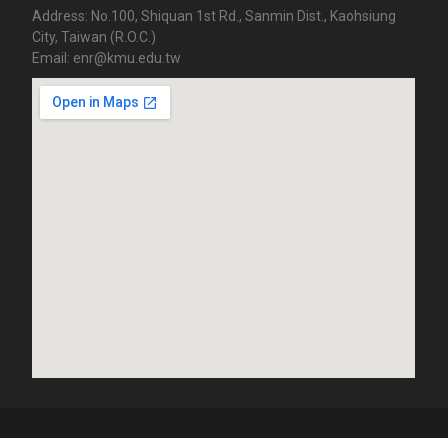
Address: No.100, Shiquan 1st Rd., Sanmin Dist., Kaohsiung
City, Taiwan (R.O.C.)
Email: enr@kmu.edu.tw