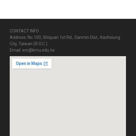
CONTACT INFO
Address: No.100, Shiquan 1st Rd., Sanmin Dist., Kaohsiung
City, Taiwan (R.O.C.)
Email: enr@kmu.edu.tw