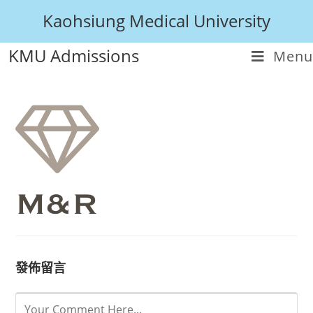
Kaohsiung Medical University
KMU Admissions
Menu
發佈留言