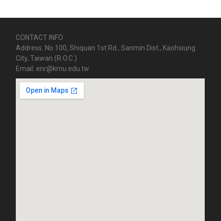
CONTACT INFO
Address: No.100, Shiquan 1st Rd., Sanmin Dist., Kaohsiung
City, Taiwan (R.O.C.)
Email: enr@kmu.edu.tw