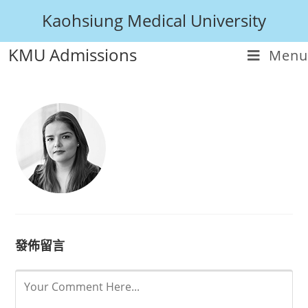
Kaohsiung Medical University
KMU Admissions
Menu
發佈留言