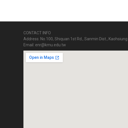
CONTACT INFO
Address: No.100, Shiquan 1st Rd., Sanmin Dist., Kaohsiung 
Email: enr@kmu.edu.tw