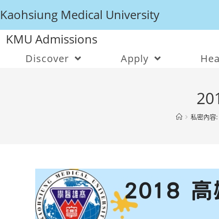
Kaohsiung Medical University
KMU Admissions
Discover
Apply
Hea
20
私密內容: 