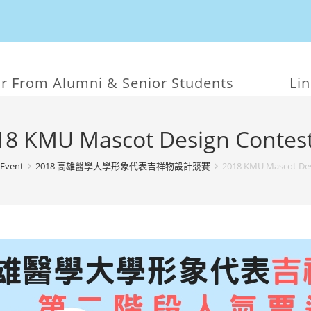
r From Alumni & Senior Students
Li
18 KMU Mascot Design Contest
Event
2018 高雄醫學大學形象代表吉祥物設計競賽
2018 KMU Mascot Des