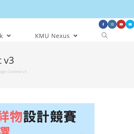
nk
KMU Nexus
 v3
ign Contest v3