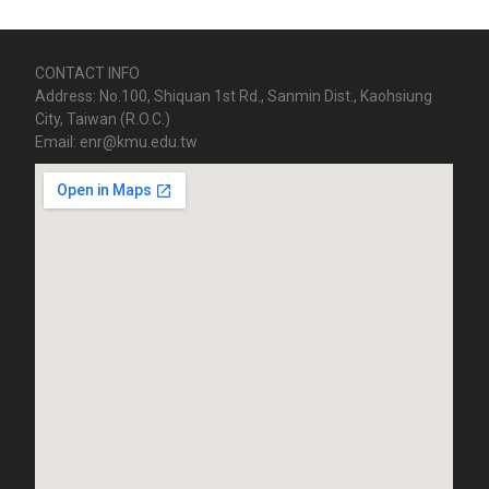
CONTACT INFO
Address: No.100, Shiquan 1st Rd., Sanmin Dist., Kaohsiung
City, Taiwan (R.O.C.)
Email: enr@kmu.edu.tw