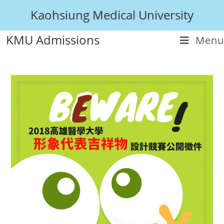
Kaohsiung Medical University
KMU Admissions
Menu