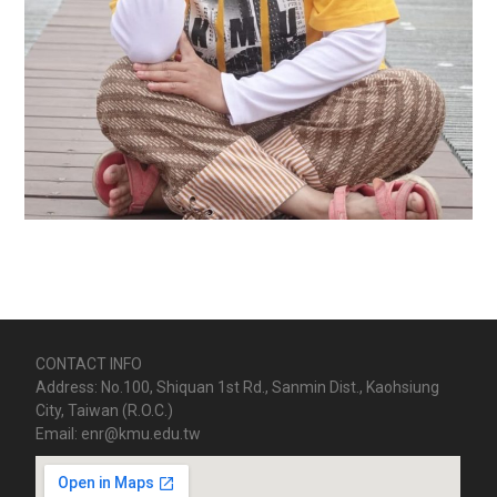
CONTACT INFO
Address: No.100, Shiquan 1st Rd., Sanmin Dist., Kaohsiung
City, Taiwan (R.O.C.)
Email: enr@kmu.edu.tw