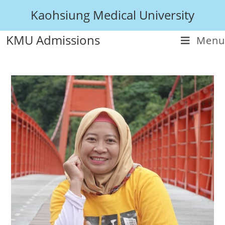
Kaohsiung Medical University
KMU Admissions
Menu