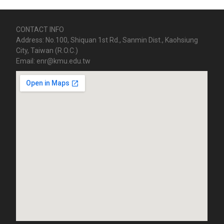
CONTACT INFO
Address: No.100, Shiquan 1st Rd., Sanmin Dist., Kaohsiung
City, Taiwan (R.O.C.)
Email: enr@kmu.edu.tw