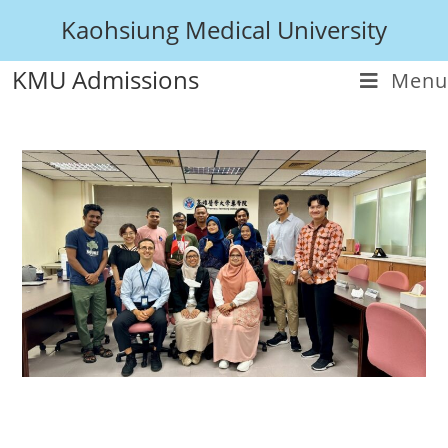
Kaohsiung Medical University
KMU Admissions
Menu