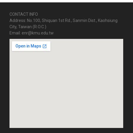
CONTACT INFO
Address: No.100, Shiquan 1st Rd., Sanmin Dist., Kaohsiung
City, Taiwan (R.O.C.)
Email: enr@kmu.edu.tw