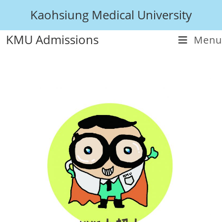
Kaohsiung Medical University
KMU Admissions
Menu