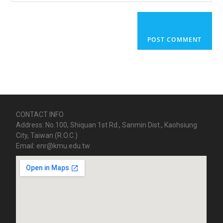
CONTACT INFO
Address: No.100, Shiquan 1st Rd., Sanmin Dist., Kaohsiung
City, Taiwan (R.O.C.)
Email: enr@kmu.edu.tw