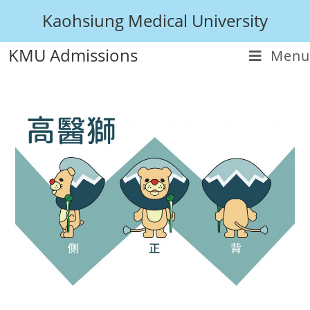
Kaohsiung Medical University
KMU Admissions
Menu