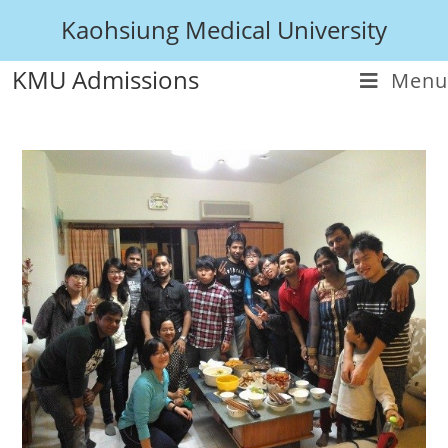
Kaohsiung Medical University
KMU Admissions
Menu