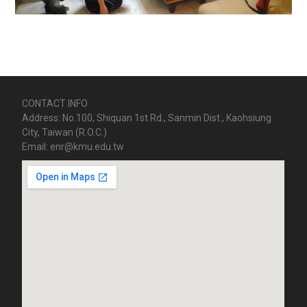
CONTACT INFO
Address: No.100, Shiquan 1st Rd., Sanmin Dist., Kaohsiung
City, Taiwan (R.O.C.)
Email: enr@kmu.edu.tw