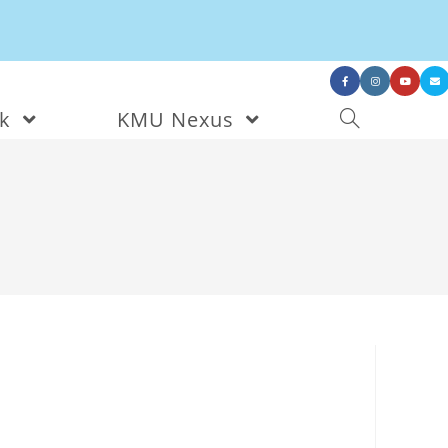
nk
KMU Nexus