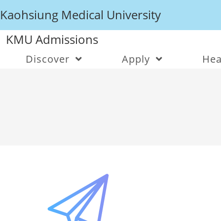
Kaohsiung Medical University
KMU Admissions
Discover
Apply
Hea