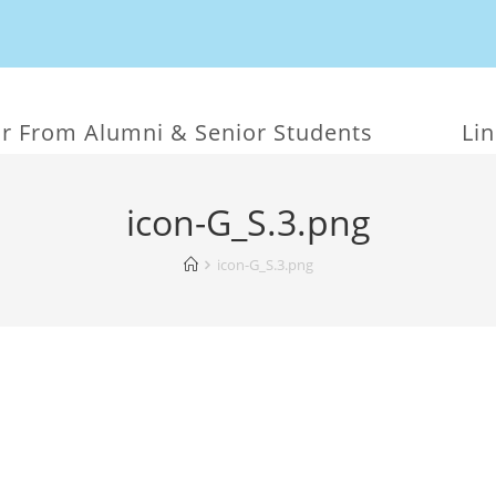
r From Alumni & Senior Students
Li
icon-G_S.3.png
icon-G_S.3.png