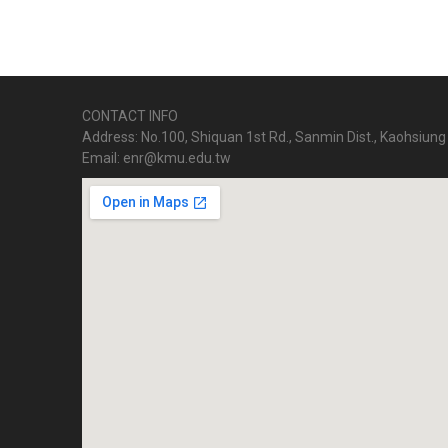
CONTACT INFO
Address: No.100, Shiquan 1st Rd., Sanmin Dist., Kaohsiung 
Email: enr@kmu.edu.tw