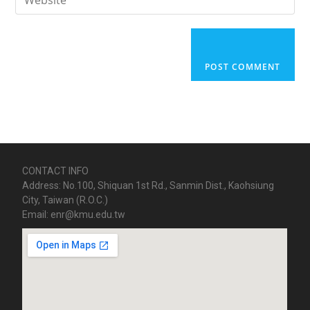
CONTACT INFO
Address: No.100, Shiquan 1st Rd., Sanmin Dist., Kaohsiung
City, Taiwan (R.O.C.)
Email: enr@kmu.edu.tw