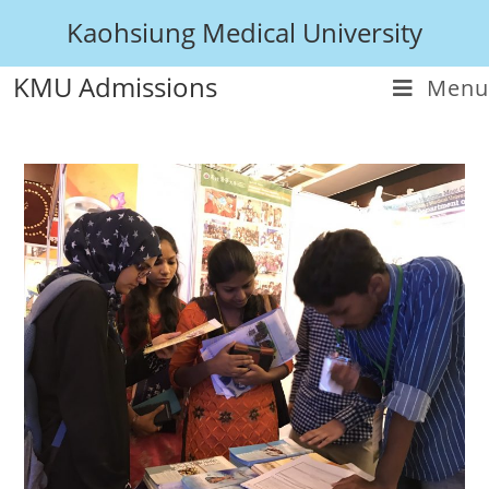
Kaohsiung Medical University
KMU Admissions
Menu