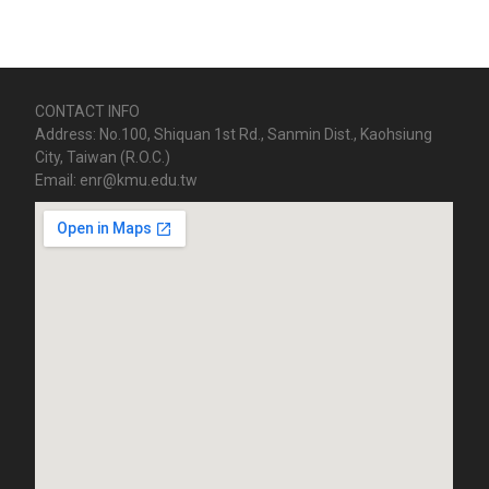
CONTACT INFO
Address: No.100, Shiquan 1st Rd., Sanmin Dist., Kaohsiung
City, Taiwan (R.O.C.)
Email: enr@kmu.edu.tw