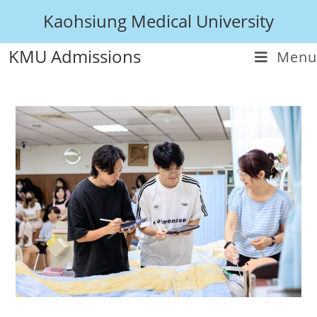
Kaohsiung Medical University
KMU Admissions
Menu