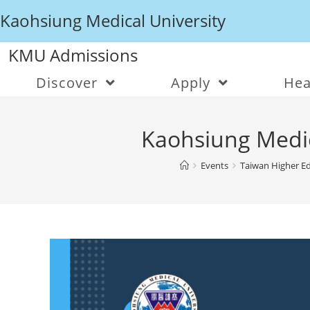
Kaohsiung Medical University
KMU Admissions
Discover
Apply
Hea
Kaohsiung Medic
Events
Taiwan Higher Ed