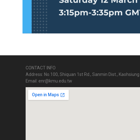
CONTACT INFO
Address: No.100, Shiquan 1st Rd., Sanmin Dist., Kaohsiung 
Email: enr@kmu.edu.tw