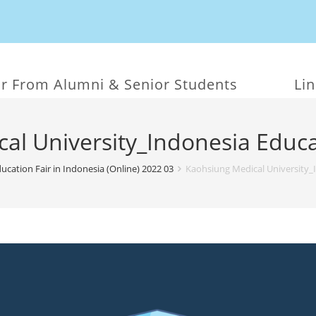
r From Alumni & Senior Students
Li
al University_Indonesia Educa
ucation Fair in Indonesia (Online) 2022 03
Kaohsiung Medical University_