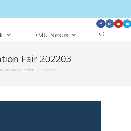
nk
KMU Nexus
tion Fair 202203
Indonesia Education Fair 202203