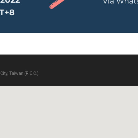
City, Taiwan (R.O.C.)