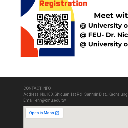
CONTACT INFO
Address: No.100, Shiquan 1st Rd., Sanmin Dist., Kaohsiung 
Email: enr@kmu.edu.tw