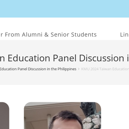
r From Alumni & Senior Students
Li
Education Panel Discussion i
ducation Panel Discussion in the Philippines
KMU 2024 Taiwan Education P