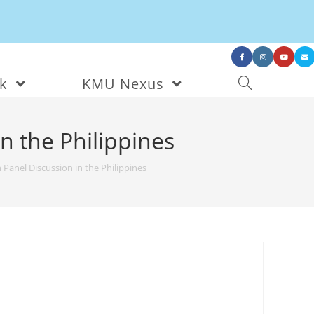
nk
KMU Nexus
n the Philippines
anel Discussion in the Philippines