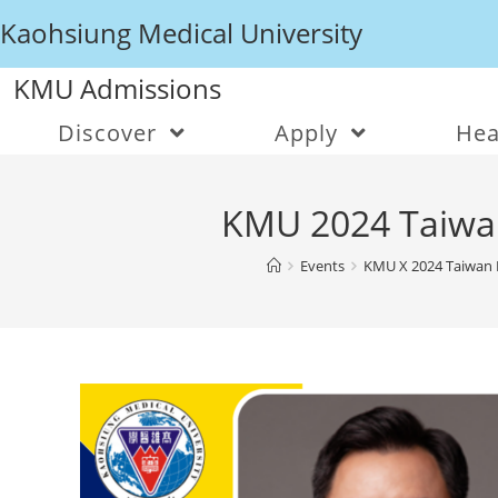
Kaohsiung Medical University
KMU Admissions
Discover
Apply
Hea
KMU 2024 Taiwan 
Events
KMU X 2024 Taiwan E