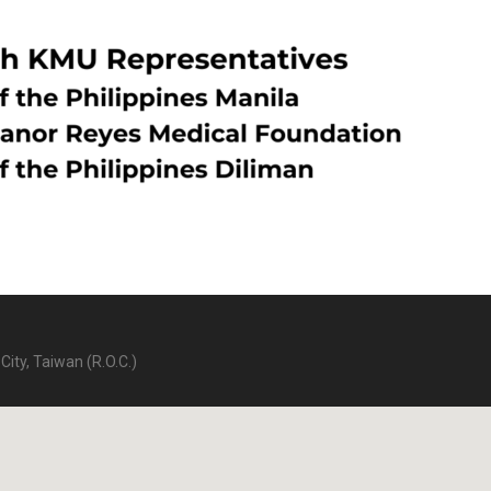
City, Taiwan (R.O.C.)