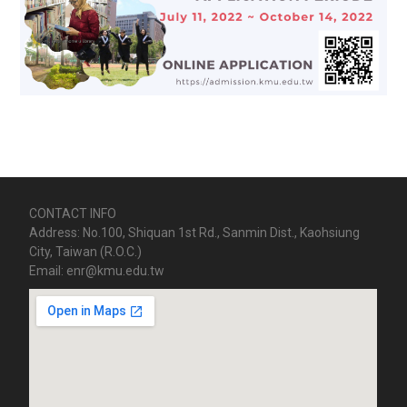
CONTACT INFO
Address: No.100, Shiquan 1st Rd., Sanmin Dist., Kaohsiung
City, Taiwan (R.O.C.)
Email: enr@kmu.edu.tw