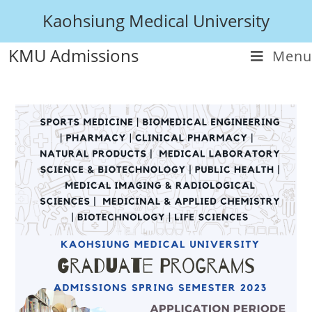
Kaohsiung Medical University
KMU Admissions
Menu