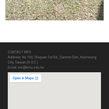
CONTACT INFO
Address: No.100, Shiquan 1st Rd., Sanmin Dist., Kaohsiung
City, Taiwan (R.O.C.)
Email: enr@kmu.edu.tw