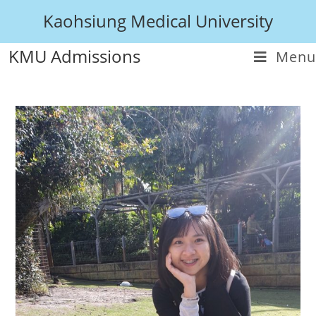
Kaohsiung Medical University
KMU Admissions
Menu