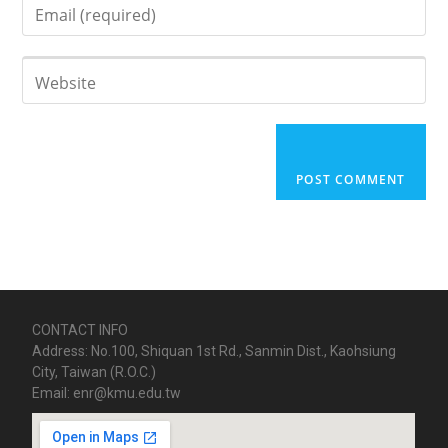
CONTACT INFO
Address: No.100, Shiquan 1st Rd., Sanmin Dist., Kaohsiung
City, Taiwan (R.O.C.)
Email: enr@kmu.edu.tw