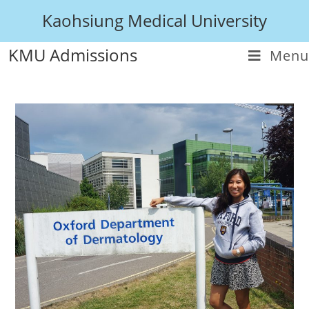
Kaohsiung Medical University
KMU Admissions
Menu