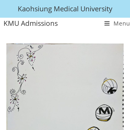
Kaohsiung Medical University
KMU Admissions
Menu