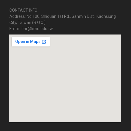
CONTACT INFO
Address: No.100, Shiquan 1st Rd., Sanmin Dist., Kaohsiung
City, Taiwan (R.O.C.)
Email: enr@kmu.edu.tw