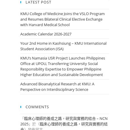
LATEST POST
KMU College of Medicine Joins the VSLO Program
and Resumes Bilateral Clinical Elective Exchange
with Harvard Medical School
Academic Calendar 2026-2027
Your 2nd Home in Kaohsiung – KMU International
Student Association (ISA)
KMU’s Namasia USR Project Launches Philippines
Office at UPOU, Transferring University Social
Responsibility Expertise to Empower Philippine
Higher Education and Sustainable Development
Advanced Bioanalytical Research at KMU: A
Perspective on Interdisciplinary Science
COMMENTS
「
臨床心理師的養成之路，研究與實務的結合 – NCN
2025
」於〈
臨床心理師的養成之路，研究與實務的結
合
〉發佈留言