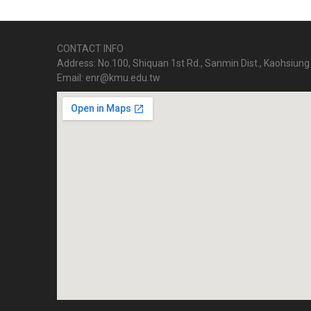
CONTACT INFO
Address: No.100, Shiquan 1st Rd., Sanmin Dist., Kaohsiung 
Email: enr@kmu.edu.tw