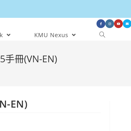
nk
KMU Nexus
手冊(VN-EN)
-EN)