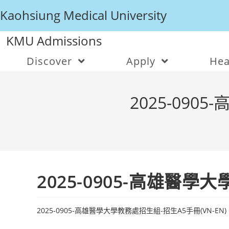
Kaohsiung Medical University
KMU Admissions
Discover
Apply
Hea
2025-090
2025-0905-高雄醫學
2025-0905-高雄醫學大學教務處招生組-招生A5手冊(VN-EN)