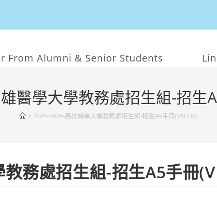
r From Alumni & Senior Students
Li
5-高雄醫學大學教務處招生組-招生A5
2025-0905-高雄醫學大學教務處招生組-招生A5手冊(VN-EN)
大學教務處招生組-招生A5手冊(VN