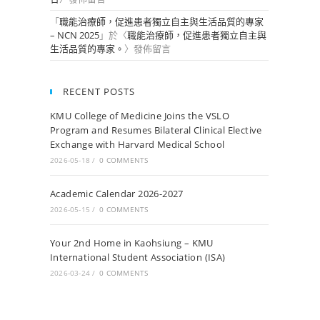
「
職能治療師，促進患者獨立自主與生活品質的專家
– NCN 2025
」於〈
職能治療師，促進患者獨立自主與
生活品質的專家。
〉發佈留言
RECENT POSTS
KMU College of Medicine Joins the VSLO
Program and Resumes Bilateral Clinical Elective
Exchange with Harvard Medical School
2026-05-18
/
0 COMMENTS
Academic Calendar 2026-2027
2026-05-15
/
0 COMMENTS
Your 2nd Home in Kaohsiung – KMU
International Student Association (ISA)
2026-03-24
/
0 COMMENTS