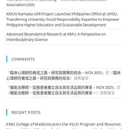
Association (ISA)
KMU’s Namasia USR Project Launches Philippines Office at UPOU,
Transferring University Social Responsibility Expertise to Empower
Philippine Higher Education and Sustainable Development
Advanced Bioanalytical Research at KMU: A Perspective on
Interdisciplinary Science
COMMENTS
「
臨床心理師的養成之路，研究與實務的結合 – NCN 2025
」於〈
臨床
心理師的養成之路，研究與實務的結合
〉發佈留言
「
職能治療師，促進患者獨立自主與生活品質的專家 – NCN 2025
」於
〈
職能治療師，促進患者獨立自主與生活品質的專家。
〉發佈留言
RECENT POSTS
KMU College of Medicine Joins the VSLO Program and Resumes