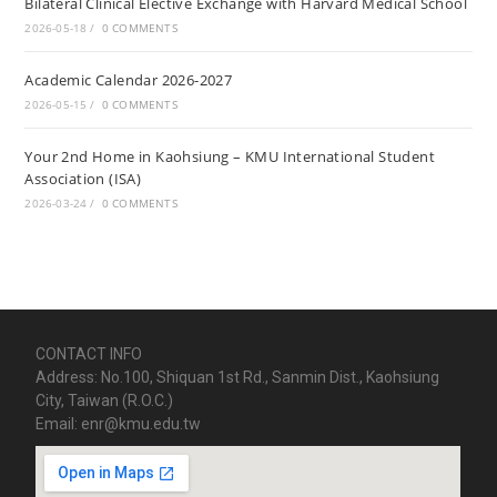
Bilateral Clinical Elective Exchange with Harvard Medical School
2026-05-18
/
0 COMMENTS
Academic Calendar 2026-2027
2026-05-15
/
0 COMMENTS
Your 2nd Home in Kaohsiung – KMU International Student
Association (ISA)
2026-03-24
/
0 COMMENTS
CONTACT INFO
Address: No.100, Shiquan 1st Rd., Sanmin Dist., Kaohsiung
City, Taiwan (R.O.C.)
Email: enr@kmu.edu.tw