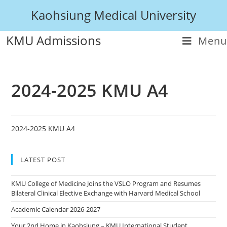
Kaohsiung Medical University
KMU Admissions
Menu
2024-2025 KMU A4
2024-2025 KMU A4
LATEST POST
KMU College of Medicine Joins the VSLO Program and Resumes
Bilateral Clinical Elective Exchange with Harvard Medical School
Academic Calendar 2026-2027
Your 2nd Home in Kaohsiung – KMU International Student