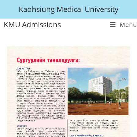
Kaohsiung Medical University
KMU Admissions
Menu