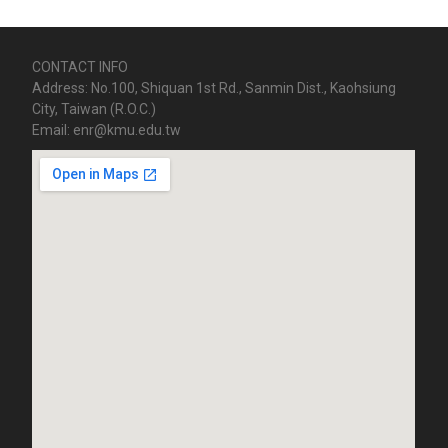
CONTACT INFO
Address: No.100, Shiquan 1st Rd., Sanmin Dist., Kaohsiung
City, Taiwan (R.O.C.)
Email: enr@kmu.edu.tw