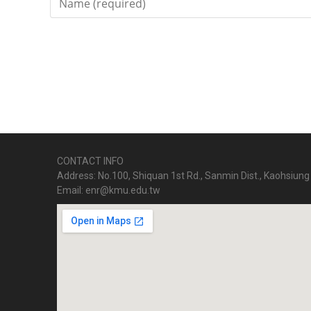
CONTACT INFO
Address: No.100, Shiquan 1st Rd., Sanmin Dist., Kaohsiung 
Email: enr@kmu.edu.tw