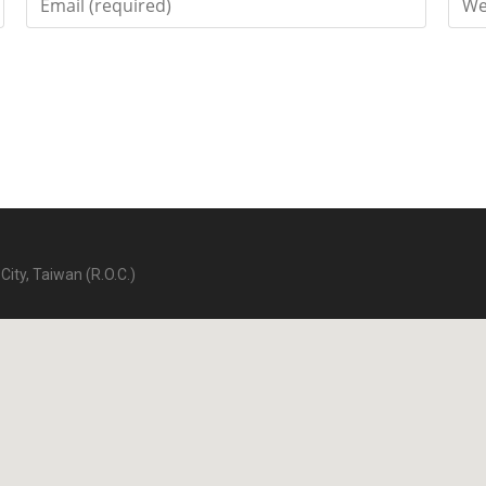
City, Taiwan (R.O.C.)