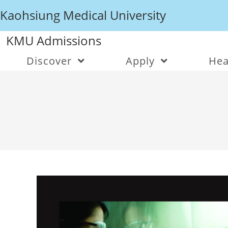
Kaohsiung Medical University
KMU Admissions
Discover
Apply
Hea