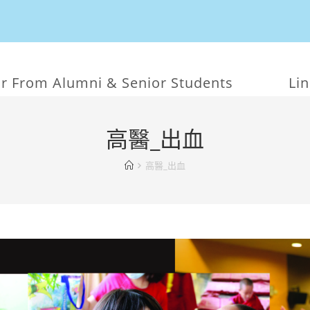
r From Alumni & Senior Students
Li
高醫_出血
高醫_出血