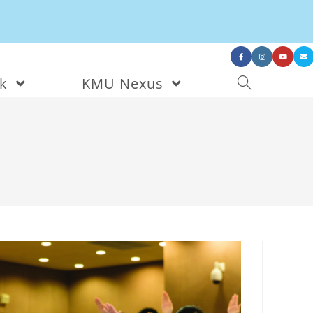
nk
KMU Nexus