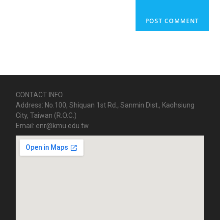
CONTACT INFO
Address: No.100, Shiquan 1st Rd., Sanmin Dist., Kaohsiung
City, Taiwan (R.O.C.)
Email: enr@kmu.edu.tw