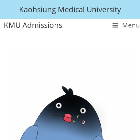
Kaohsiung Medical University
KMU Admissions
Menu