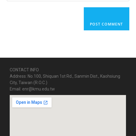
CONTACT INFO
Address: No.100, Shiquan 1st Rd., Sanmin Dist., Kaohsiung
City, Taiwan (R.O.C.)
Email: enr@kmu.edu.tw