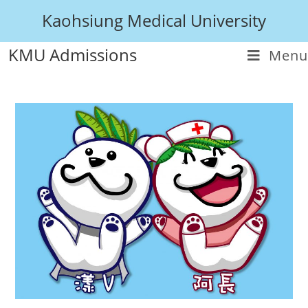
Kaohsiung Medical University
KMU Admissions
Menu