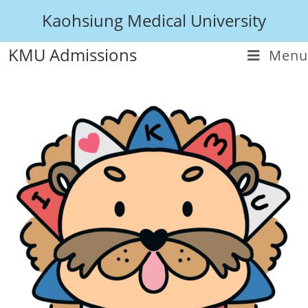
Kaohsiung Medical University
KMU Admissions
Menu