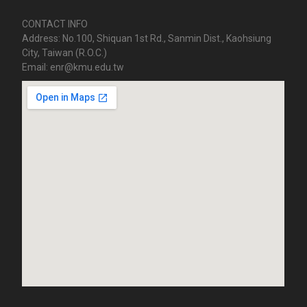
CONTACT INFO
Address: No.100, Shiquan 1st Rd., Sanmin Dist., Kaohsiung
City, Taiwan (R.O.C.)
Email: enr@kmu.edu.tw