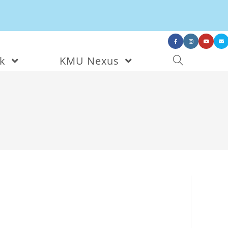
nk
KMU Nexus