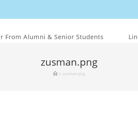
r From Alumni & Senior Students
Li
zusman.png
zusman.png