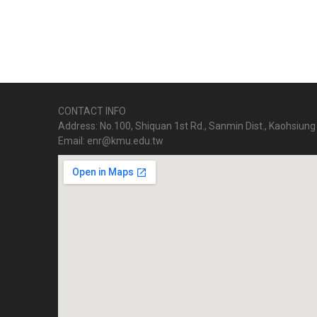
CONTACT INFO
Address: No.100, Shiquan 1st Rd., Sanmin Dist., Kaohsiung 
Email: enr@kmu.edu.tw