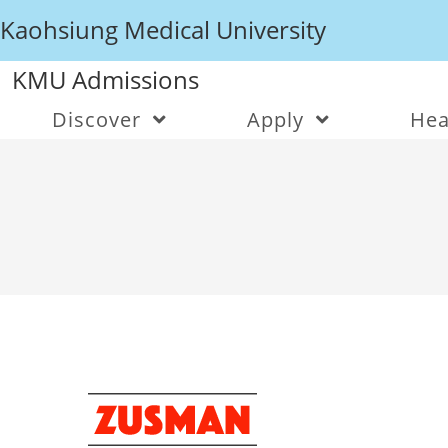
Kaohsiung Medical University
KMU Admissions
Discover
Apply
Hea