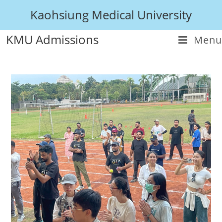
Kaohsiung Medical University
KMU Admissions
Menu