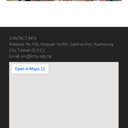
CONTACT INFO
Address: No.100, Shiquan 1st Rd., Sanmin Dist., Kaohsiung
City, Taiwan (R.O.C.)
Email: enr@kmu.edu.tw