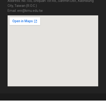
Address: No.100, Shiquan 1st Rd., Sanmin Dist., Kaohsiung
City, Taiwan (R.O.C.)
Email: enr@kmu.edu.tw