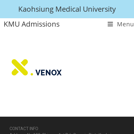
Kaohsiung Medical University
KMU Admissions
Menu
CONTACT INFO